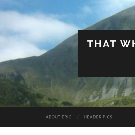
THAT W
ABOUT ERIC
HEADER PICS