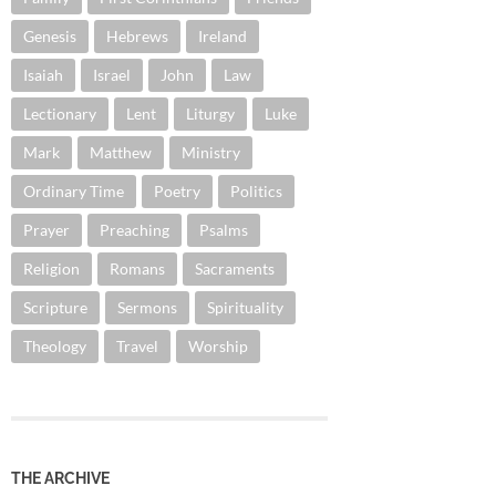
Genesis
Hebrews
Ireland
Isaiah
Israel
John
Law
Lectionary
Lent
Liturgy
Luke
Mark
Matthew
Ministry
Ordinary Time
Poetry
Politics
Prayer
Preaching
Psalms
Religion
Romans
Sacraments
Scripture
Sermons
Spirituality
Theology
Travel
Worship
THE ARCHIVE