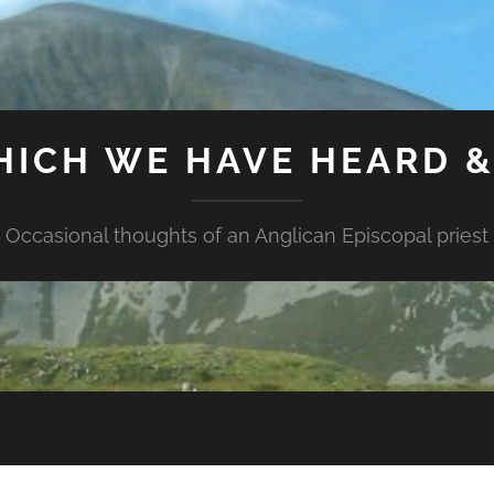
HICH WE HAVE HEARD 
Occasional thoughts of an Anglican Episcopal priest