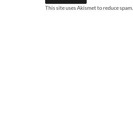
This site uses Akismet to reduce spam