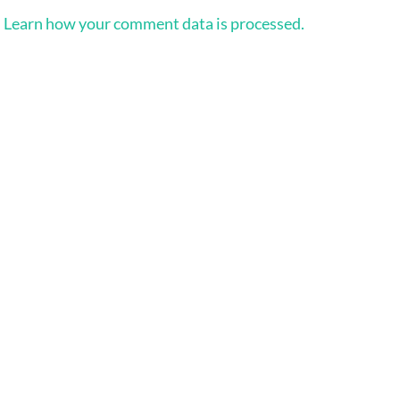
.
Learn how your comment data is processed.