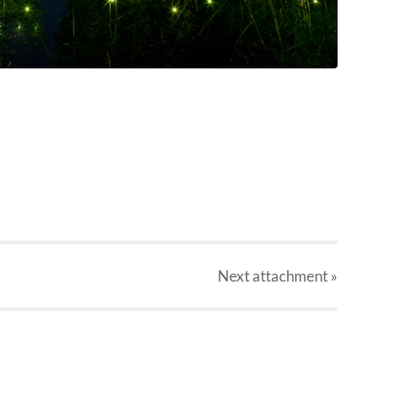
Next
attachment
»