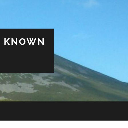
& KNOWN