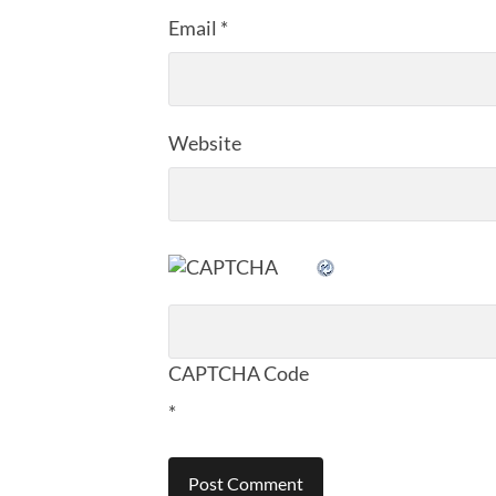
Email
*
Website
CAPTCHA Code
*