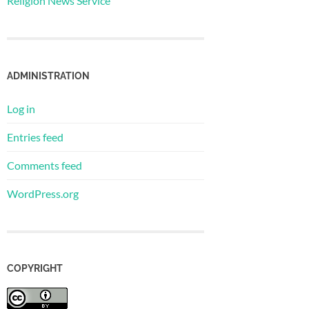
Religion News Service
ADMINISTRATION
Log in
Entries feed
Comments feed
WordPress.org
COPYRIGHT