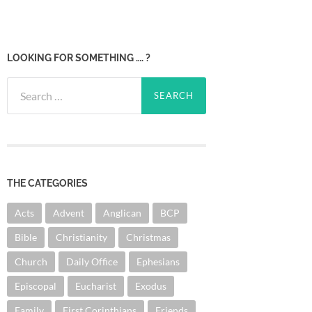
LOOKING FOR SOMETHING …. ?
Search
for:
THE CATEGORIES
Acts
Advent
Anglican
BCP
Bible
Christianity
Christmas
Church
Daily Office
Ephesians
Episcopal
Eucharist
Exodus
Family
First Corinthians
Friends