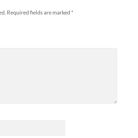
ed.
Required fields are marked
*