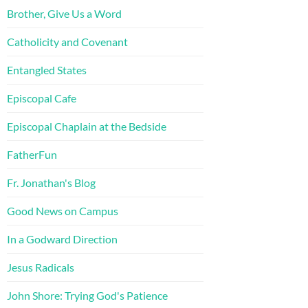
Brother, Give Us a Word
Catholicity and Covenant
Entangled States
Episcopal Cafe
Episcopal Chaplain at the Bedside
FatherFun
Fr. Jonathan's Blog
Good News on Campus
In a Godward Direction
Jesus Radicals
John Shore: Trying God's Patience