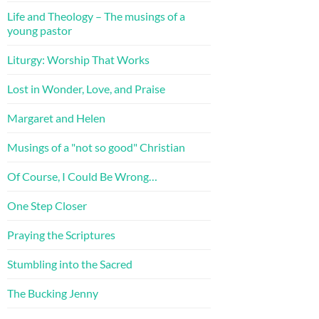
Life and Theology – The musings of a
young pastor
Liturgy: Worship That Works
Lost in Wonder, Love, and Praise
Margaret and Helen
Musings of a "not so good" Christian
Of Course, I Could Be Wrong…
One Step Closer
Praying the Scriptures
Stumbling into the Sacred
The Bucking Jenny