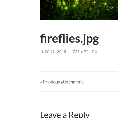
fireflies.jpg
JULY 19, 2015
/
721
x
721 PX
« Previous
attachment
Leave a Reply