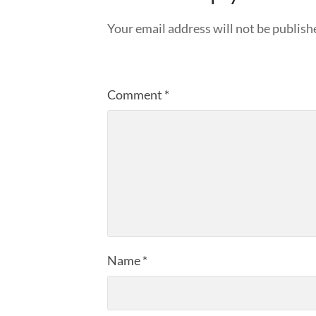
Your email address will not be publish
Comment
*
Name
*