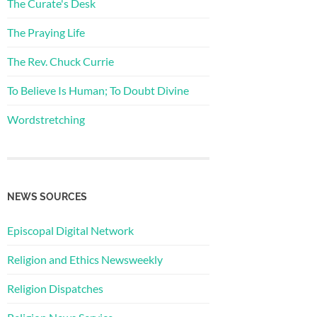
The Curate's Desk
The Praying Life
The Rev. Chuck Currie
To Believe Is Human; To Doubt Divine
Wordstretching
NEWS SOURCES
Episcopal Digital Network
Religion and Ethics Newsweekly
Religion Dispatches