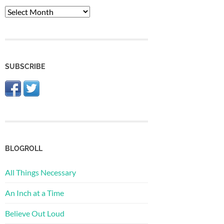
The
Archive
SUBSCRIBE
BLOGROLL
All Things Necessary
An Inch at a Time
Believe Out Loud