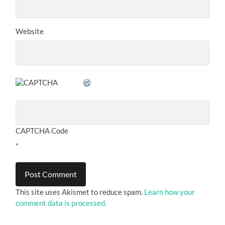
Website
CAPTCHA Code
*
This site uses Akismet to reduce spam.
Learn how your
comment data is processed.