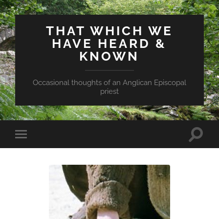
THAT WHICH WE
HAVE HEARD &
KNOWN
Occasional thoughts of an Anglican Episcopal
priest
Toggle
Toggle
search
mobile
field
menu