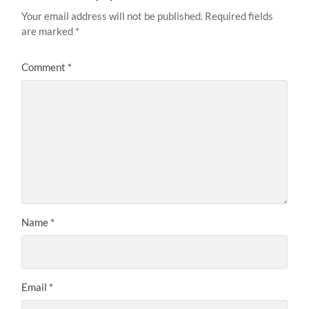
Your email address will not be published.
Required fields
are marked
*
Comment
*
Name
*
Email
*