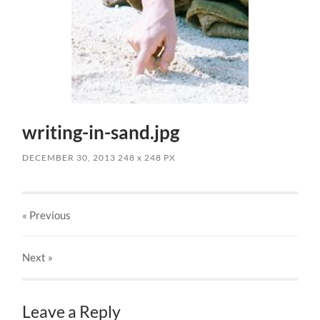
writing-in-sand.jpg
DECEMBER 30, 2013
248
x
248 PX
« Previous
Next
»
Leave a Reply