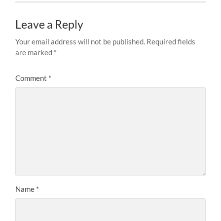
Leave a Reply
Your email address will not be published.
Required fields
are marked
*
Comment
*
Name
*