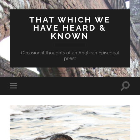
THAT WHICH WE
HAVE HEARD &
KNOWN
Occasional thoughts of an Anglican Episcopal
priest
Toggle
Toggle
search
mobile
field
menu