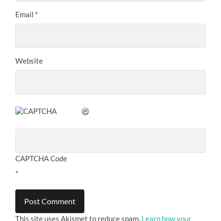
Email
*
Website
CAPTCHA Code
*
This site uses Akismet to reduce spam.
Learn how your