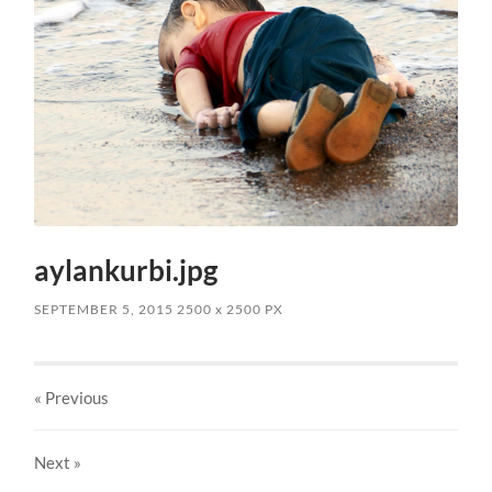
aylankurbi.jpg
SEPTEMBER 5, 2015
2500
x
2500 PX
« Previous
Next
»