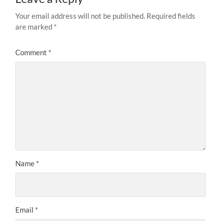
Your email address will not be published.
Required fields
are marked
*
Comment
*
Name
*
Email
*