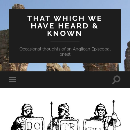
THAT WHICH WE
HAVE HEARD &
KNOWN
Occasional thoughts of an Anglican Episcopal
priest
Toggle
Toggle
search
mobile
field
menu