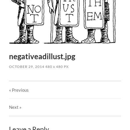
negativeadillust.jpg
OCTOBER 29, 2014
480
x
480 PX
« Previous
Next
»
Leave a Reply