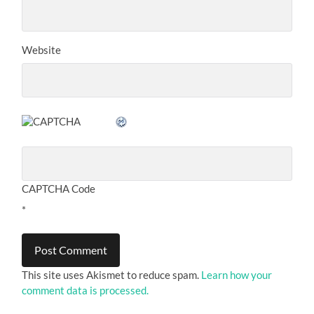
Website
CAPTCHA Code
*
This site uses Akismet to reduce spam.
Learn how your
comment data is processed.