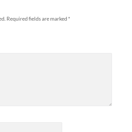
ed.
Required fields are marked
*