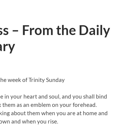
ss – From the Daily
ary
the week of Trinity Sunday
e in your heart and soul, and you shall bind
ix them as an emblem on your forehead.
alking about them when you are at home and
own and when you rise.