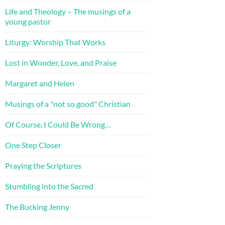
Life and Theology – The musings of a
young pastor
Liturgy: Worship That Works
Lost in Wonder, Love, and Praise
Margaret and Helen
Musings of a "not so good" Christian
Of Course, I Could Be Wrong…
One Step Closer
Praying the Scriptures
Stumbling into the Sacred
The Bucking Jenny