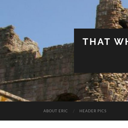
THAT W
ABOUT ERIC
HEADER PICS