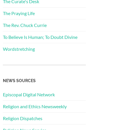
The Curate's Desk
The Praying Life
The Rev. Chuck Currie
To Believe Is Human; To Doubt Divine
Wordstretching
NEWS SOURCES
Episcopal Digital Network
Religion and Ethics Newsweekly
Religion Dispatches