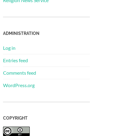
Religion News Service
ADMINISTRATION
Log in
Entries feed
Comments feed
WordPress.org
COPYRIGHT