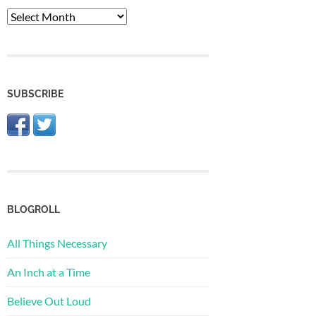
The
Archive
SUBSCRIBE
BLOGROLL
All Things Necessary
An Inch at a Time
Believe Out Loud