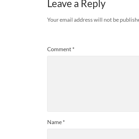
Leave a Reply
Your email address will not be publish
Comment
*
Name
*