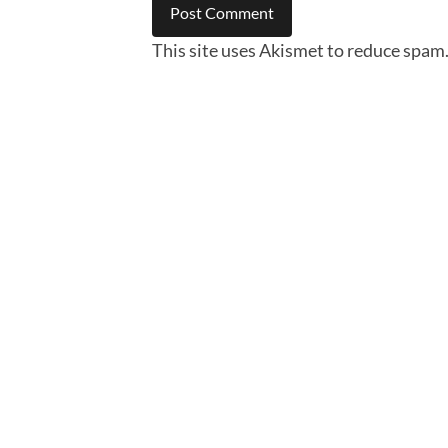
This site uses Akismet to reduce spam