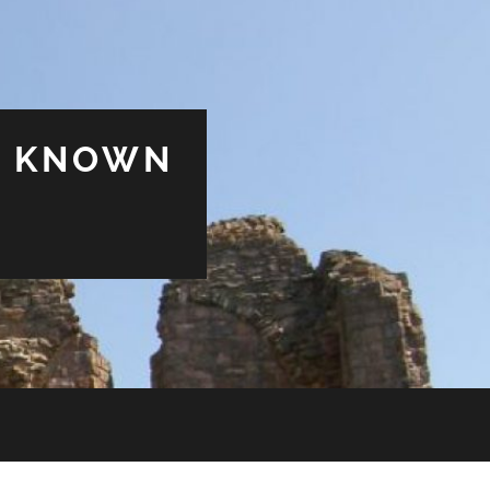
& KNOWN