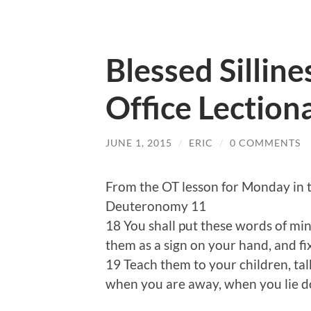
Blessed Silline
Office Lection
JUNE 1, 2015
/
ERIC
/
0 COMMENTS
From the OT lesson for Monday in 
Deuteronomy 11
18 You shall put these words of min
them as a sign on your hand, and f
19 Teach them to your children, t
when you are away, when you lie d