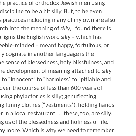
the practice of orthodox Jewish men using
iscipline to be a bit silly. But, to be even
us practices including many of my own are also
search into the meaning of
silly
, I found there is
t origins the English word
silly
– which has
feeble-minded – meant happy, fortuitous, or
ry cognate in another language is the
he sense of blessedness, holy blissfulness, and
 the development of meaning attached to
silly
 to “innocent” to “harmless” to “pitiable and
over the course of less than 600 years of
 using phylactories is silly; genuflecting,
ng funny clothes (“vestments”), holding hands
 a local restaurant . . . these, too, are silly.
 us of the blessedness and holiness of life.
ny more. Which is why we need to remember