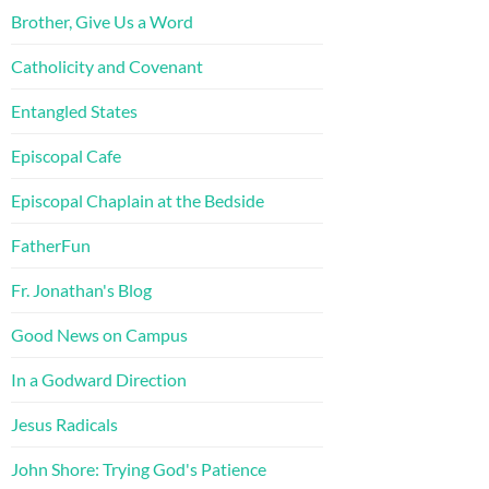
Brother, Give Us a Word
Catholicity and Covenant
Entangled States
Episcopal Cafe
Episcopal Chaplain at the Bedside
FatherFun
Fr. Jonathan's Blog
Good News on Campus
In a Godward Direction
Jesus Radicals
John Shore: Trying God's Patience