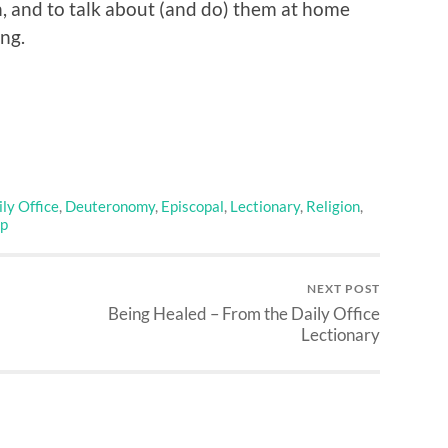
n, and to talk about (and do) them at home
ng.
ly Office
,
Deuteronomy
,
Episcopal
,
Lectionary
,
Religion
,
p
NEXT POST
Being Healed – From the Daily Office
Lectionary