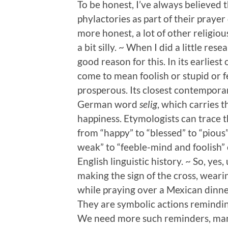
To be honest, I’ve always believed 
phylactories as part of their prayer d
more honest, a lot of other religio
a bit silly. ~ When I did a little re
good reason for this. In its earlies
come to mean foolish or stupid or 
prosperous. Its closest contempora
German word
selig
, which carries t
happiness. Etymologists can trace
from “happy” to “blessed” to “pious”
weak” to “feeble-mind and foolish” 
English linguistic history. ~ So, yes,
making the sign of the cross, weari
while praying over a Mexican dinner in
They are symbolic actions reminding
We need more such reminders, ma