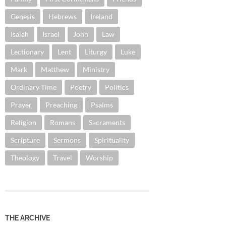
Genesis
Hebrews
Ireland
Isaiah
Israel
John
Law
Lectionary
Lent
Liturgy
Luke
Mark
Matthew
Ministry
Ordinary Time
Poetry
Politics
Prayer
Preaching
Psalms
Religion
Romans
Sacraments
Scripture
Sermons
Spirituality
Theology
Travel
Worship
THE ARCHIVE