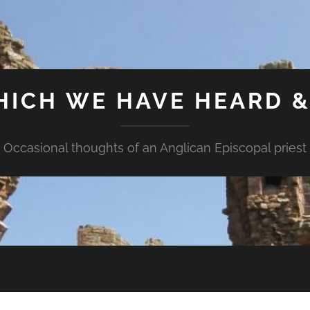
HICH WE HAVE HEARD 
Occasional thoughts of an Anglican Episcopal priest