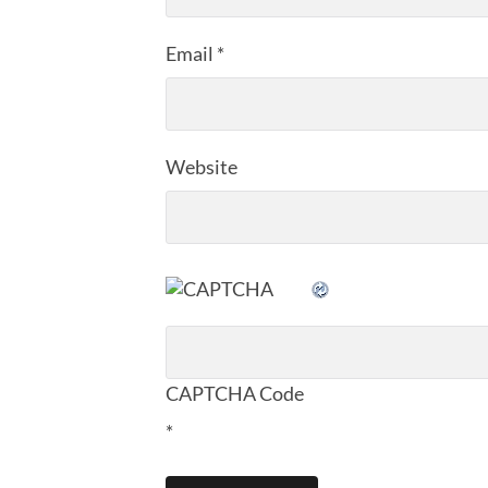
Email
*
Website
CAPTCHA Code
*