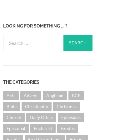
LOOKING FOR SOMETHING …. ?
Search
for:
THE CATEGORIES
Acts
Advent
Anglican
BCP
Bible
Christianity
Christmas
Church
Daily Office
Ephesians
Episcopal
Eucharist
Exodus
Family
First Corinthians
Friends