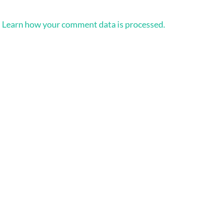
.
Learn how your comment data is processed.