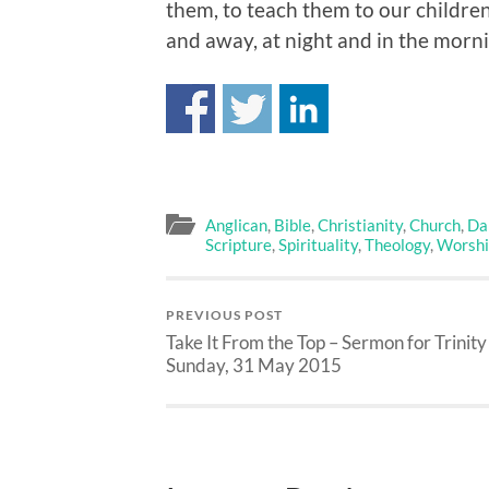
them, to teach them to our childre
and away, at night and in the morni
Anglican
,
Bible
,
Christianity
,
Church
,
Dai
Scripture
,
Spirituality
,
Theology
,
Worshi
PREVIOUS POST
Take It From the Top – Sermon for Trinity
Sunday, 31 May 2015