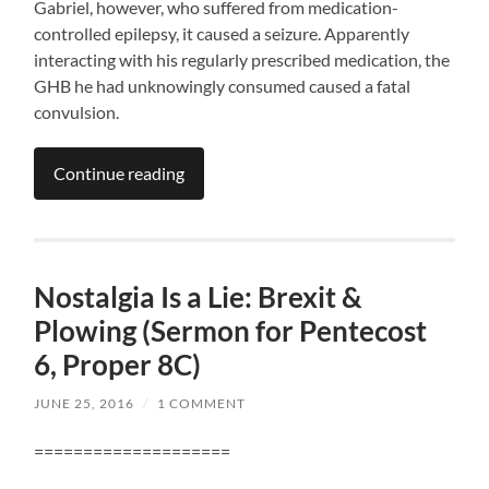
Gabriel, however, who suffered from medication-
controlled epilepsy, it caused a seizure. Apparently
interacting with his regularly prescribed medication, the
GHB he had unknowingly consumed caused a fatal
convulsion.
Continue reading
Nostalgia Is a Lie: Brexit &
Plowing (Sermon for Pentecost
6, Proper 8C)
JUNE 25, 2016
/
1 COMMENT
====================