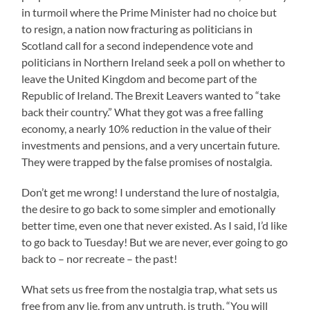
in turmoil where the Prime Minister had no choice but
to resign, a nation now fracturing as politicians in
Scotland call for a second independence vote and
politicians in Northern Ireland seek a poll on whether to
leave the United Kingdom and become part of the
Republic of Ireland. The Brexit Leavers wanted to “take
back their country.” What they got was a free falling
economy, a nearly 10% reduction in the value of their
investments and pensions, and a very uncertain future.
They were trapped by the false promises of nostalgia.
Don’t get me wrong! I understand the lure of nostalgia,
the desire to go back to some simpler and emotionally
better time, even one that never existed. As I said, I’d like
to go back to Tuesday! But we are never, ever going to go
back to – nor recreate – the past!
What sets us free from the nostalgia trap, what sets us
free from any lie, from any untruth, is truth. “You will