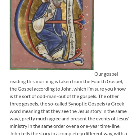
Our gospel
reading this morning is taken from the Fourth Gospel,
the Gospel according to John, which I’m sure you know
is the sort of odd-man-out of the gospels. The other
three gospels, the so-called Synoptic Gospels (a Greek
word meaning that they see the Jesus story in the same
way), pretty much agree and present the events of Jesus’
ministry in the same order over a one-year time-line.
John tells the story in a completely different way, with a