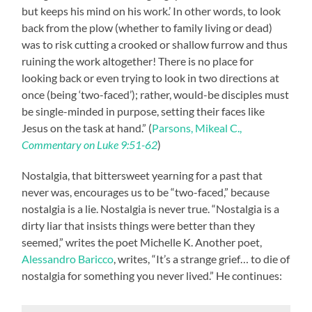
but keeps his mind on his work.’ In other words, to look
back from the plow (whether to family living or dead)
was to risk cutting a crooked or shallow furrow and thus
ruining the work altogether! There is no place for
looking back or even trying to look in two directions at
once (being ‘two-faced’); rather, would-be disciples must
be single-minded in purpose, setting their faces like
Jesus on the task at hand.” (
Parsons, Mikeal C.,
Commentary on Luke 9:51-62
)
Nostalgia, that bittersweet yearning for a past that
never was, encourages us to be “two-faced,” because
nostalgia is a lie. Nostalgia is never true. “Nostalgia is a
dirty liar that insists things were better than they
seemed,” writes the poet Michelle K. Another poet,
Alessandro Baricco
, writes, “It’s a strange grief… to die of
nostalgia for something you never lived.” He continues: