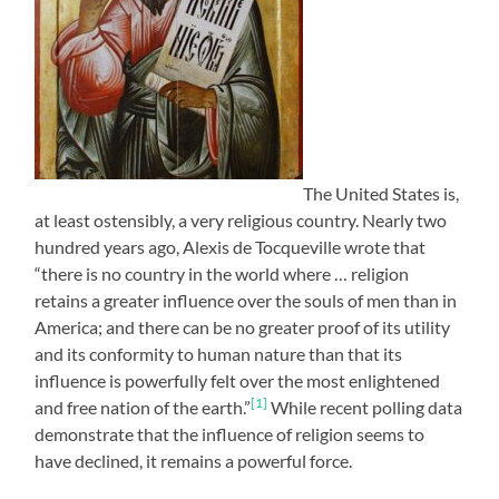
The United States is,
at least ostensibly, a very religious country. Nearly two
hundred years ago, Alexis de Tocqueville wrote that
“there is no country in the world where … religion
retains a greater influence over the souls of men than in
America; and there can be no greater proof of its utility
and its conformity to human nature than that its
influence is powerfully felt over the most enlightened
[1]
and free nation of the earth.”
While recent polling data
demonstrate that the influence of religion seems to
have declined, it remains a powerful force.