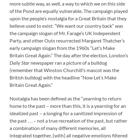
more subtle way, as well, a way to which we on this side
of the Pond are equally vulnerable. The campaign played
upon the people’s nostalgia for a Great Britain that they
believe used to exist: “We want our country back” was
the campaign slogan of Mr. Farage’s UK Independent
Party, and other Outs resurrected Margaret Thatcher’s
early campaign slogan from the 1960s “Let’s Make
Britain Great Again.” The day after the election, London’s
Daily Star
newspaper ran a picture of a bulldog
(remember that Winston Churchill’s mascot was the
British bulldog) with the headline “Now Let’s Make
Britain Great Again.”
Nostalgia has been defined as the “yearning to return
home to the past – more than this, it is a yearning for an
idealized past – a longing for a sanitized impression of
the past . . . – not a true recreation of the past, but rather
a combination of many different memories, all
integrated together, [with] all negative emotions filtered