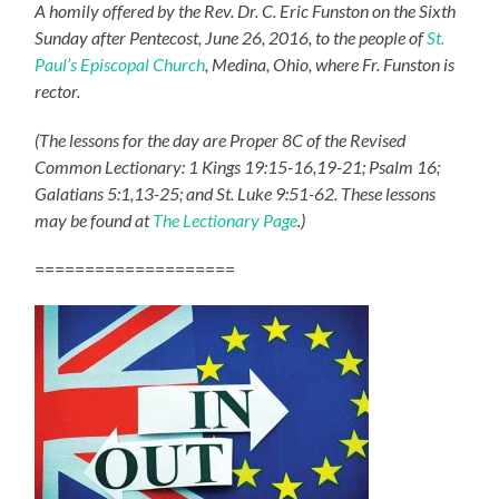
A homily offered by the Rev. Dr. C. Eric Funston on the Sixth
Sunday after Pentecost, June 26, 2016, to the people of
St.
Paul’s Episcopal Church
, Medina, Ohio, where Fr. Funston is
rector.
(The lessons for the day are Proper 8C of the Revised
Common Lectionary: 1 Kings 19:15-16,19-21; Psalm 16;
Galatians 5:1,13-25; and St. Luke 9:51-62. These lessons
may be found at
The Lectionary Page
.)
====================