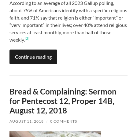
According to an average of all 2023 Gallup polling,
about 75% of Americans identify with a specific religious
faith, and 71% say that religion is either “important” or
“very important” in their lives; over 40% attend religious
services at least monthly, more than half of those
[2]
weekly.
Continue reading
Bread & Complaining: Sermon
for Pentecost 12, Proper 14B,
August 12, 2018
AUGUST 11, 2018
/
0 COMMENTS