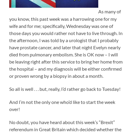
As many of
you know, this past week was a harrowing one for my
wife and for me; specifically, Wednesday was one of
those days you would rather not have to live through. In
the afternoon, I was told by a urologist that I probably
have prostate cancer, and later that night Evelyn nearly
died from pulmonary embolism. She is OK now – I will
be leaving right after this service to bring her home from
the hospital – and my diagnosis will be either confirmed
or proven wrong by a biopsy in about a month.
So all is well . . . but, really, I’d rather go back to Tuesday!
And I’m not the only one who’d like to start the week
over!
No doubt, you have heard about this week’s “Brexit”
referendum in Great Britain which decided whether the