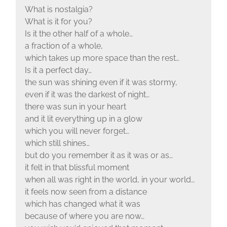
What is nostalgia?
What is it for you?
Is it the other half of a whole…
a fraction of a whole,
which takes up more space than the rest…
Is it a perfect day…
the sun was shining even if it was stormy,
even if it was the darkest of night…
there was sun in your heart
and it lit everything up in a glow
which you will never forget…
which still shines…
but do you remember it as it was or as…
it felt in that blissful moment
when all was right in the world, in your world…
it feels now seen from a distance
which has changed what it was
because of where you are now…