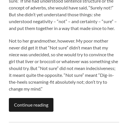
sure.” If she had understood sentence structure or the
concept of adverbs, she would have said, “Surely not!”
But she didn’t yet understand those things: she
understood negativity – “not” – and certainty – “sure” –
and put them together in a way that made since to her.
Not to her grandmother, however. My poor mother
never did get it that “Not sure” didn’t mean that my
niece was undecided, so she would try to convince the
girl that liver or broccoli or whatever was something she
should try. But “Not sure” did not mean indecisiveness;
it meant quite the opposite. “Not sure” meant “Dig-in-
the-heels screaming-fit absolutely not; don’t try to
change my mind.”
Continue reading