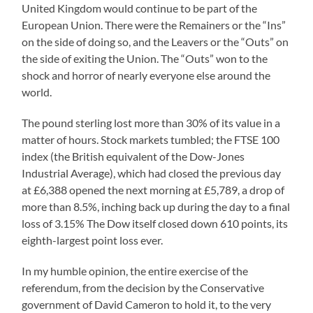
United Kingdom would continue to be part of the
European Union. There were the Remainers or the “Ins”
on the side of doing so, and the Leavers or the “Outs” on
the side of exiting the Union. The “Outs” won to the
shock and horror of nearly everyone else around the
world.
The pound sterling lost more than 30% of its value in a
matter of hours. Stock markets tumbled; the FTSE 100
index (the British equivalent of the Dow-Jones
Industrial Average), which had closed the previous day
at £6,388 opened the next morning at £5,789, a drop of
more than 8.5%, inching back up during the day to a final
loss of 3.15% The Dow itself closed down 610 points, its
eighth-largest point loss ever.
In my humble opinion, the entire exercise of the
referendum, from the decision by the Conservative
government of David Cameron to hold it, to the very