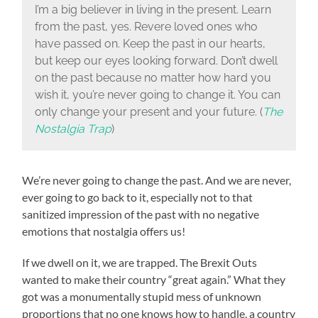
I’m a big believer in living in the present. Learn
from the past, yes. Revere loved ones who
have passed on. Keep the past in our hearts,
but keep our eyes looking forward. Don’t dwell
on the past because no matter how hard you
wish it, you’re never going to change it. You can
only change your present and your future. (
The
Nostalgia Trap
)
We’re never going to change the past. And we are never,
ever going to go back to it, especially not to that
sanitized impression of the past with no negative
emotions that nostalgia offers us!
If we dwell on it, we are trapped. The Brexit Outs
wanted to make their country “great again.” What they
got was a monumentally stupid mess of unknown
proportions that no one knows how to handle, a country