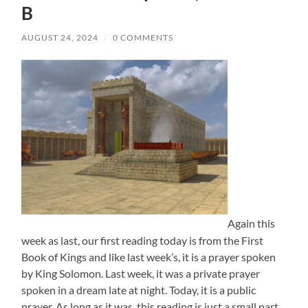
B
AUGUST 24, 2024
/
0 COMMENTS
Again this
week as last, our first reading today is from the First
Book of Kings and like last week’s, it is a prayer spoken
by King Solomon. Last week, it was a private prayer
spoken in a dream late at night. Today, it is a public
prayer. As long as it was, this reading is just a small part