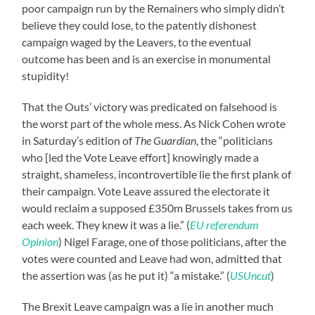
poor campaign run by the Remainers who simply didn’t
believe they could lose, to the patently dishonest
campaign waged by the Leavers, to the eventual
outcome has been and is an exercise in monumental
stupidity!
That the Outs’ victory was predicated on falsehood is
the worst part of the whole mess. As Nick Cohen wrote
in Saturday’s edition of
The Guardian
, the “politicians
who [led the Vote Leave effort] knowingly made a
straight, shameless, incontrovertible lie the first plank of
their campaign. Vote Leave assured the electorate it
would reclaim a supposed £350m Brussels takes from us
each week. They knew it was a lie.” (
EU referendum
Opinion
) Nigel Farage, one of those politicians, after the
votes were counted and Leave had won, admitted that
the assertion was (as he put it) “a mistake.” (
USUncut
)
The Brexit Leave campaign was a lie in another much