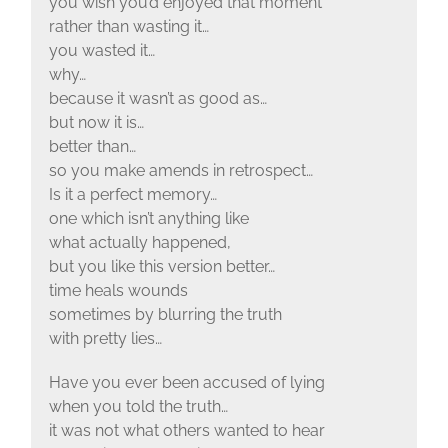
you wish you’d enjoyed that moment
rather than wasting it…
you wasted it…
why…
because it wasn’t as good as…
but now it is…
better than…
so you make amends in retrospect…
Is it a perfect memory…
one which isn’t anything like
what actually happened,
but you like this version better…
time heals wounds
sometimes by blurring the truth
with pretty lies…
Have you ever been accused of lying
when you told the truth…
it was not what others wanted to hear