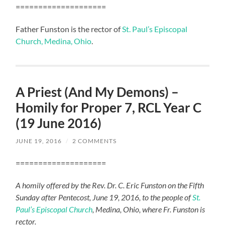
====================
Father Funston is the rector of
St. Paul’s Episcopal
Church, Medina, Ohio
.
A Priest (And My Demons) –
Homily for Proper 7, RCL Year C
(19 June 2016)
JUNE 19, 2016
/
2 COMMENTS
====================
A homily offered by the Rev. Dr. C. Eric Funston on the Fifth
Sunday after Pentecost, June 19, 2016, to the people of
St.
Paul’s Episcopal Church
, Medina, Ohio, where Fr. Funston is
rector.