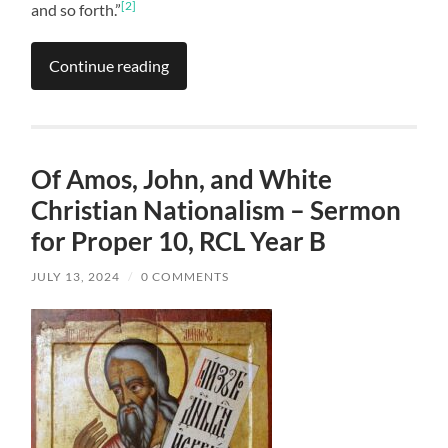
[2]
and so forth.”
Continue reading
Of Amos, John, and White
Christian Nationalism – Sermon
for Proper 10, RCL Year B
JULY 13, 2024
/
0 COMMENTS