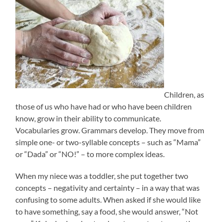
Children, as
those of us who have had or who have been children
know, grow in their ability to communicate.
Vocabularies grow. Grammars develop. They move from
simple one- or two-syllable concepts – such as “Mama”
or “Dada” or “NO!” – to more complex ideas.
When my niece was a toddler, she put together two
concepts – negativity and certainty – in a way that was
confusing to some adults. When asked if she would like
to have something, say a food, she would answer, “Not