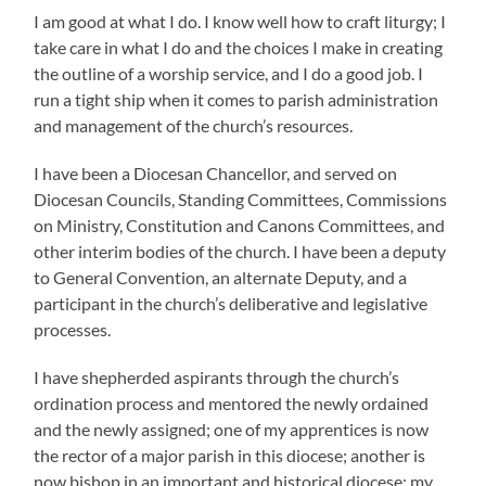
I am good at what I do. I know well how to craft liturgy; I
take care in what I do and the choices I make in creating
the outline of a worship service, and I do a good job. I
run a tight ship when it comes to parish administration
and management of the church’s resources.
I have been a Diocesan Chancellor, and served on
Diocesan Councils, Standing Committees, Commissions
on Ministry, Constitution and Canons Committees, and
other interim bodies of the church. I have been a deputy
to General Convention, an alternate Deputy, and a
participant in the church’s deliberative and legislative
processes.
I have shepherded aspirants through the church’s
ordination process and mentored the newly ordained
and the newly assigned; one of my apprentices is now
the rector of a major parish in this diocese; another is
now bishop in an important and historical diocese; my