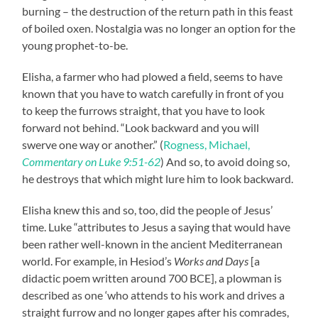
burning – the destruction of the return path in this feast
of boiled oxen. Nostalgia was no longer an option for the
young prophet-to-be.
Elisha, a farmer who had plowed a field, seems to have
known that you have to watch carefully in front of you
to keep the furrows straight, that you have to look
forward not behind. “Look backward and you will
swerve one way or another.” (
Rogness, Michael,
Commentary on Luke 9:51-62
) And so, to avoid doing so,
he destroys that which might lure him to look backward.
Elisha knew this and so, too, did the people of Jesus’
time. Luke “attributes to Jesus a saying that would have
been rather well-known in the ancient Mediterranean
world. For example, in Hesiod’s
Works and Days
[a
didactic poem written around 700 BCE], a plowman is
described as one ‘who attends to his work and drives a
straight furrow and no longer gapes after his comrades,