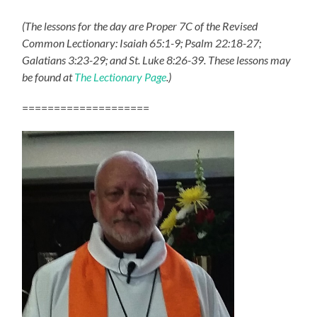
(The lessons for the day are Proper 7C of the Revised
Common Lectionary: Isaiah 65:1-9; Psalm 22:18-27;
Galatians 3:23-29; and St. Luke 8:26-39. These lessons may
be found at
The Lectionary Page
.)
====================