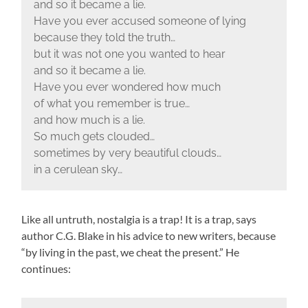
and so it became a lie.
Have you ever accused someone of lying
because they told the truth…
but it was not one you wanted to hear
and so it became a lie.
Have you ever wondered how much
of what you remember is true…
and how much is a lie.
So much gets clouded…
sometimes by very beautiful clouds…
in a cerulean sky…
Like all untruth, nostalgia is a trap! It is a trap, says
author C.G. Blake in his advice to new writers, because
“by living in the past, we cheat the present.” He
continues: