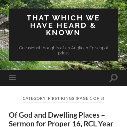
THAT WHICH WE
HAVE HEARD &
KNOWN
Occasional thoughts of an Anglican Episcopal
priest
Toggle
Toggle
search
mobile
field
menu
CATEGORY:
FIRST KINGS
(PAGE 1 OF 3)
Of God and Dwelling Places –
Sermon for Proper 16, RCL Year