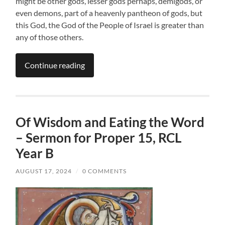
might be other gods, lesser gods perhaps, demigods, or
even demons, part of a heavenly pantheon of gods, but
this God, the God of the People of Israel is greater than
any of those others.
Continue reading
Of Wisdom and Eating the Word
– Sermon for Proper 15, RCL
Year B
AUGUST 17, 2024
/
0 COMMENTS