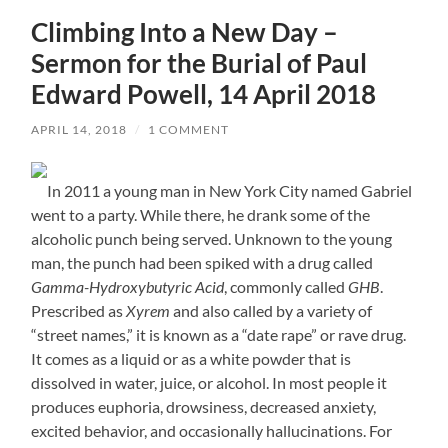
Climbing Into a New Day –
Sermon for the Burial of Paul
Edward Powell, 14 April 2018
APRIL 14, 2018
/
1 COMMENT
In 2011 a young man in New York City named Gabriel
went to a party. While there, he drank some of the
alcoholic punch being served. Unknown to the young
man, the punch had been spiked with a drug called
Gamma-Hydroxybutyric Acid
, commonly called
GHB
.
Prescribed as
Xyrem
and also called by a variety of
“street names,” it is known as a “date rape” or rave drug.
It comes as a liquid or as a white powder that is
dissolved in water, juice, or alcohol. In most people it
produces euphoria, drowsiness, decreased anxiety,
excited behavior, and occasionally hallucinations. For