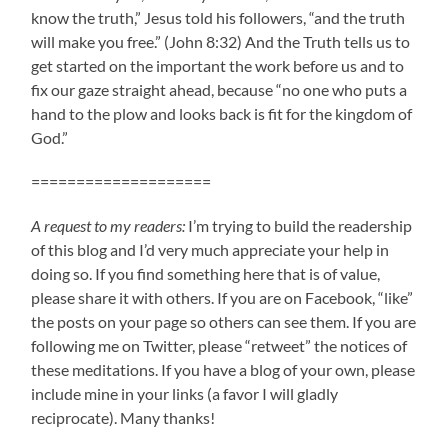
know the truth,” Jesus told his followers, “and the truth
will make you free.” (John 8:32) And the Truth tells us to
get started on the important the work before us and to
fix our gaze straight ahead, because “no one who puts a
hand to the plow and looks back is fit for the kingdom of
God.”
====================
A request to my readers:
I’m trying to build the readership
of this blog and I’d very much appreciate your help in
doing so. If you find something here that is of value,
please share it with others. If you are on Facebook, “like”
the posts on your page so others can see them. If you are
following me on Twitter, please “retweet” the notices of
these meditations. If you have a blog of your own, please
include mine in your links (a favor I will gladly
reciprocate). Many thanks!