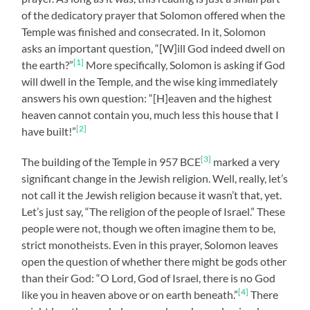
of the dedicatory prayer that Solomon offered when the
Temple was finished and consecrated. In it, Solomon
asks an important question, “[W]ill God indeed dwell on
[1]
the earth?”
More specifically, Solomon is asking if God
will dwell in the Temple, and the wise king immediately
answers his own question: “[H]eaven and the highest
heaven cannot contain you, much less this house that I
[2]
have built!”
[3]
The building of the Temple in 957 BCE
marked a very
significant change in the Jewish religion. Well, really, let’s
not call it the Jewish religion because it wasn’t that, yet.
Let’s just say, “The religion of the people of Israel.” These
people were not, though we often imagine them to be,
strict monotheists. Even in this prayer, Solomon leaves
open the question of whether there might be gods other
than their God: “O Lord, God of Israel, there is no God
[4]
like you in heaven above or on earth beneath.”
There