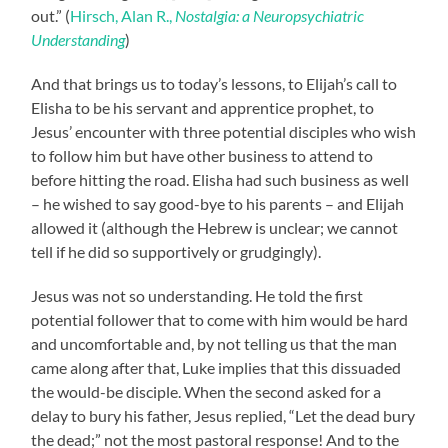
out.” (
Hirsch, Alan R.,
Nostalgia: a Neuropsychiatric
Understanding
)
And that brings us to today’s lessons, to Elijah’s call to
Elisha to be his servant and apprentice prophet, to
Jesus’ encounter with three potential disciples who wish
to follow him but have other business to attend to
before hitting the road. Elisha had such business as well
– he wished to say good-bye to his parents – and Elijah
allowed it (although the Hebrew is unclear; we cannot
tell if he did so supportively or grudgingly).
Jesus was not so understanding. He told the first
potential follower that to come with him would be hard
and uncomfortable and, by not telling us that the man
came along after that, Luke implies that this dissuaded
the would-be disciple. When the second asked for a
delay to bury his father, Jesus replied, “Let the dead bury
the dead;” not the most pastoral response! And to the