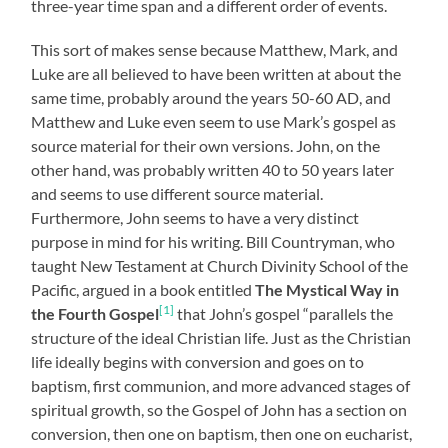
three-year time span and a different order of events.
This sort of makes sense because Matthew, Mark, and
Luke are all believed to have been written at about the
same time, probably around the years 50-60 AD, and
Matthew and Luke even seem to use Mark’s gospel as
source material for their own versions. John, on the
other hand, was probably written 40 to 50 years later
and seems to use different source material.
Furthermore, John seems to have a very distinct
purpose in mind for his writing. Bill Countryman, who
taught New Testament at Church Divinity School of the
Pacific, argued in a book entitled
The Mystical Way in
[1]
the Fourth Gospel
that John’s gospel “parallels the
structure of the ideal Christian life. Just as the Christian
life ideally begins with conversion and goes on to
baptism, first communion, and more advanced stages of
spiritual growth, so the Gospel of John has a section on
conversion, then one on baptism, then one on eucharist,