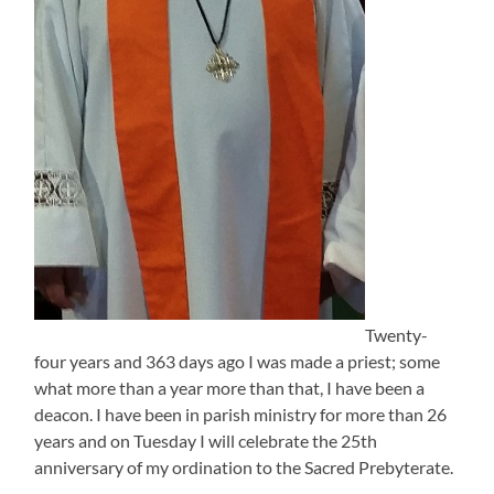
Twenty-
four years and 363 days ago I was made a priest; some
what more than a year more than that, I have been a
deacon. I have been in parish ministry for more than 26
years and on Tuesday I will celebrate the 25th
anniversary of my ordination to the Sacred Prebyterate.