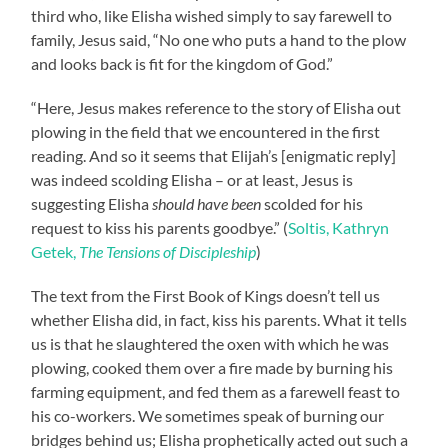
third who, like Elisha wished simply to say farewell to
family, Jesus said, “No one who puts a hand to the plow
and looks back is fit for the kingdom of God.”
“Here, Jesus makes reference to the story of Elisha out
plowing in the field that we encountered in the first
reading. And so it seems that Elijah’s [enigmatic reply]
was indeed scolding Elisha – or at least, Jesus is
suggesting Elisha
should have been
scolded for his
request to kiss his parents goodbye.” (
Soltis, Kathryn
Getek,
The Tensions of Discipleship
)
The text from the First Book of Kings doesn’t tell us
whether Elisha did, in fact, kiss his parents. What it tells
us is that he slaughtered the oxen with which he was
plowing, cooked them over a fire made by burning his
farming equipment, and fed them as a farewell feast to
his co-workers. We sometimes speak of burning our
bridges behind us; Elisha prophetically acted out such a