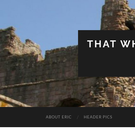
THAT W
ABOUT ERIC
HEADER PICS