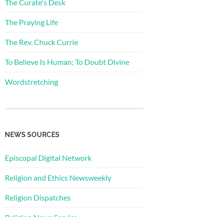
The Curate's Desk
The Praying Life
The Rev. Chuck Currie
To Believe Is Human; To Doubt Divine
Wordstretching
NEWS SOURCES
Episcopal Digital Network
Religion and Ethics Newsweekly
Religion Dispatches