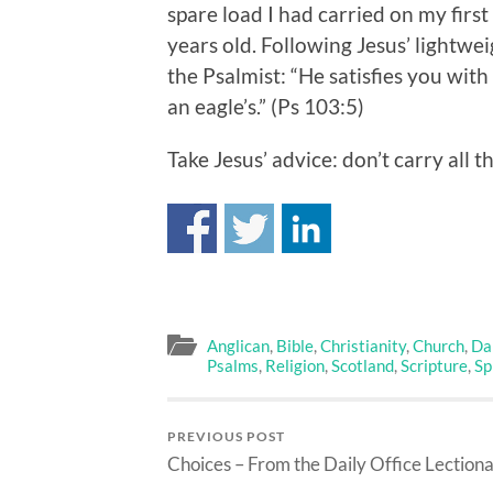
spare load I had carried on my firs
years old. Following Jesus’ lightwei
the Psalmist: “He satisfies you wit
an eagle’s.” (Ps 103:5)
Take Jesus’ advice: don’t carry all 
Anglican
,
Bible
,
Christianity
,
Church
,
Dai
Psalms
,
Religion
,
Scotland
,
Scripture
,
Sp
PREVIOUS POST
Choices – From the Daily Office Lection