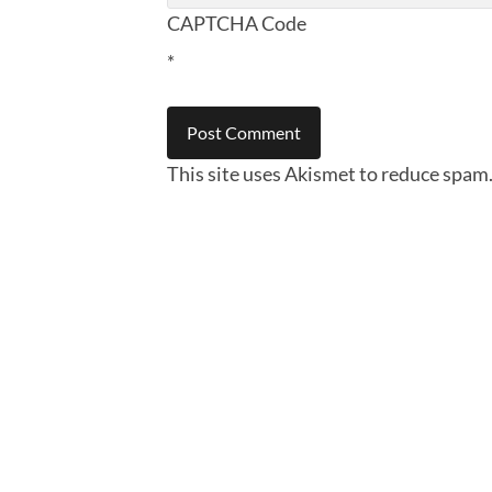
CAPTCHA Code
*
This site uses Akismet to reduce spam