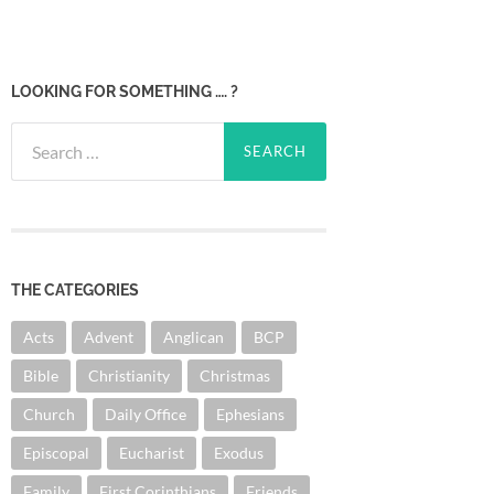
LOOKING FOR SOMETHING …. ?
Search
for:
THE CATEGORIES
Acts
Advent
Anglican
BCP
Bible
Christianity
Christmas
Church
Daily Office
Ephesians
Episcopal
Eucharist
Exodus
Family
First Corinthians
Friends