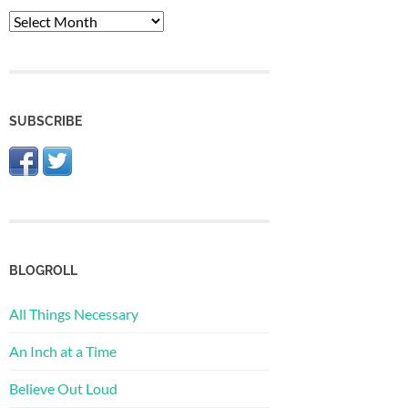
The
Archive
SUBSCRIBE
BLOGROLL
All Things Necessary
An Inch at a Time
Believe Out Loud