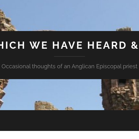
HICH WE HAVE HEARD 
Occasional thoughts of an Anglican Episcopal priest