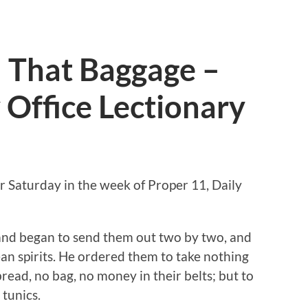
l That Baggage –
 Office Lectionary
r Saturday in the week of Proper 11, Daily
 and began to send them out two by two, and
an spirits. He ordered them to take nothing
 bread, no bag, no money in their belts; but to
tunics.