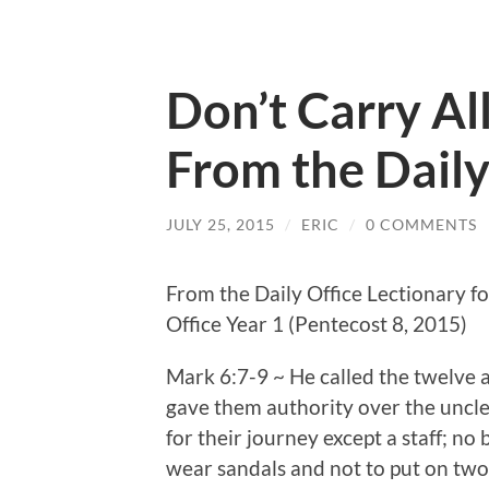
Don’t Carry Al
From the Daily
JULY 25, 2015
/
ERIC
/
0 COMMENTS
From the Daily Office Lectionary fo
Office Year 1 (Pentecost 8, 2015)
Mark 6:7-9 ~ He called the twelve
gave them authority over the uncle
for their journey except a staff; no
wear sandals and not to put on two 