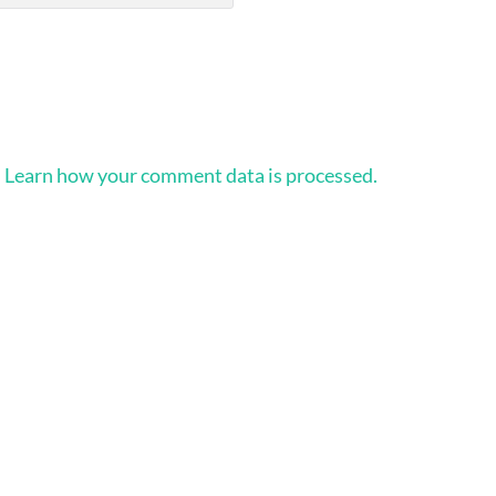
.
Learn how your comment data is processed.