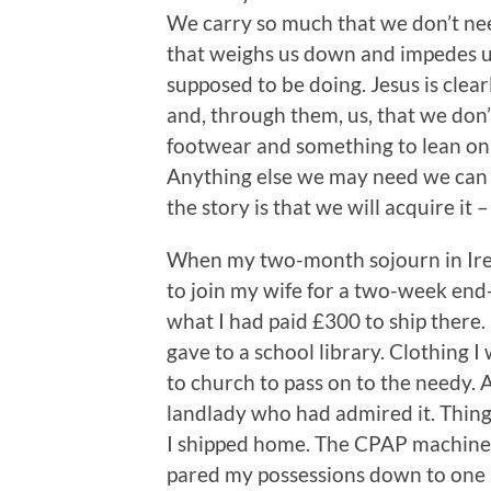
We carry so much that we don’t need
that weighs us down and impedes us
supposed to be doing. Jesus is clearl
and, through them, us, that we don’
footwear and something to lean on 
Anything else we may need we can a
the story is that we will acquire it 
When my two-month sojourn in Irel
to join my wife for a two-week end-
what I had paid £300 to ship there. 
gave to a school library. Clothing I
to church to pass on to the needy.
landlady who had admired it. Things
I shipped home. The CPAP machine I
pared my possessions down to one 