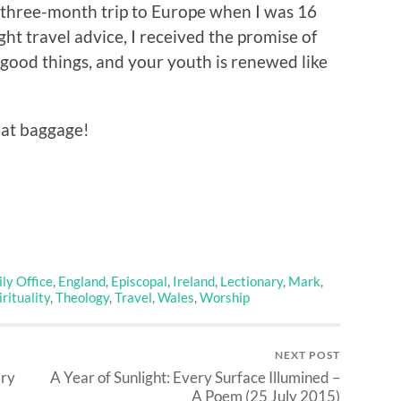
t three-month trip to Europe when I was 16
ght travel advice, I received the promise of
h good things, and your youth is renewed like
that baggage!
ly Office
,
England
,
Episcopal
,
Ireland
,
Lectionary
,
Mark
,
irituality
,
Theology
,
Travel
,
Wales
,
Worship
NEXT POST
ary
A Year of Sunlight: Every Surface Illumined –
A Poem (25 July 2015)