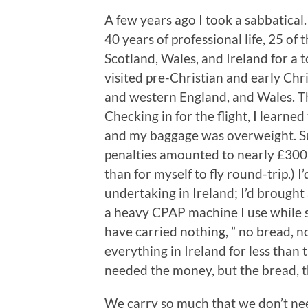
A few years ago I took a sabbatical. 
40 years of professional life, 25 of
Scotland, Wales, and Ireland for a t
visited pre-Christian and early Chr
and western England, and Wales. Th
Checking in for the flight, I learne
and my baggage was overweight. Su
penalties amounted to nearly £300
than for myself to fly round-trip.) 
undertaking in Ireland; I’d brought
a heavy CPAP machine I use while s
have carried nothing, ” no bread, n
everything in Ireland for less than 
needed the money, but the bread, th
We carry so much that we don’t nee