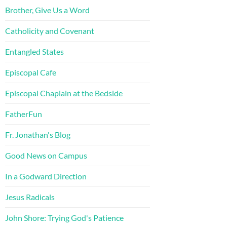
Brother, Give Us a Word
Catholicity and Covenant
Entangled States
Episcopal Cafe
Episcopal Chaplain at the Bedside
FatherFun
Fr. Jonathan's Blog
Good News on Campus
In a Godward Direction
Jesus Radicals
John Shore: Trying God's Patience