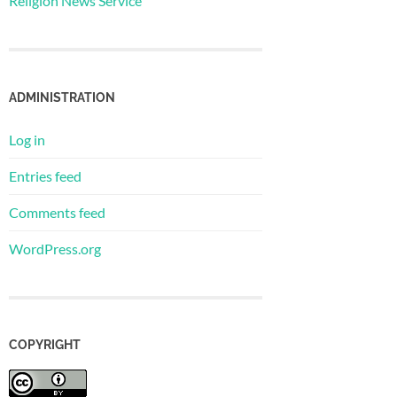
Religion News Service
ADMINISTRATION
Log in
Entries feed
Comments feed
WordPress.org
COPYRIGHT