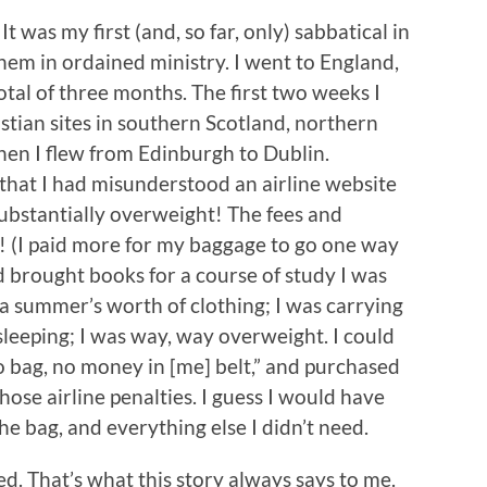
It was my first (and, so far, only) sabbatical in
 them in ordained ministry. I went to England,
otal of three months. The first two weeks I
istian sites in southern Scotland, northern
en I flew from Edinburgh to Dublin.
d that I had misunderstood an airline website
bstantially overweight! The fees and
! (I paid more for my baggage to go one way
I’d brought books for a course of study I was
 a summer’s worth of clothing; I was carrying
leeping; I was way, way overweight. I could
o bag, no money in [me] belt,” and purchased
those airline penalties. I guess I would have
e bag, and everything else I didn’t need.
d. That’s what this story always says to me.