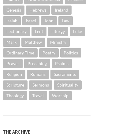
Genesis
Hebrews
Ireland
Isaiah
Israel
John
Law
Lectionary
Lent
Liturgy
Luke
Mark
Matthew
Ministry
Ordinary Time
Poetry
Politics
Prayer
Preaching
Psalms
Religion
Romans
Sacraments
Scripture
Sermons
Spirituality
Theology
Travel
Worship
THE ARCHIVE