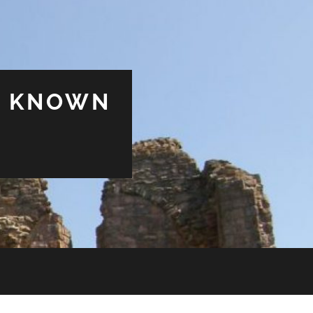
& KNOWN