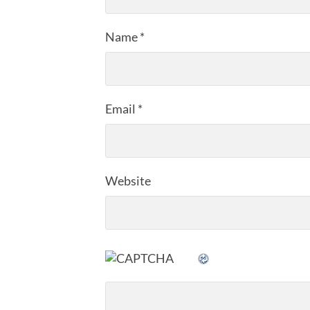
Name
*
Email
*
Website