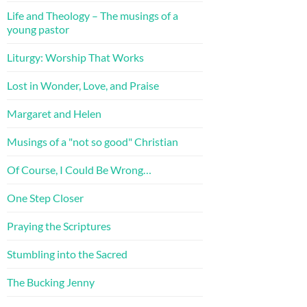
Life and Theology – The musings of a
young pastor
Liturgy: Worship That Works
Lost in Wonder, Love, and Praise
Margaret and Helen
Musings of a "not so good" Christian
Of Course, I Could Be Wrong…
One Step Closer
Praying the Scriptures
Stumbling into the Sacred
The Bucking Jenny