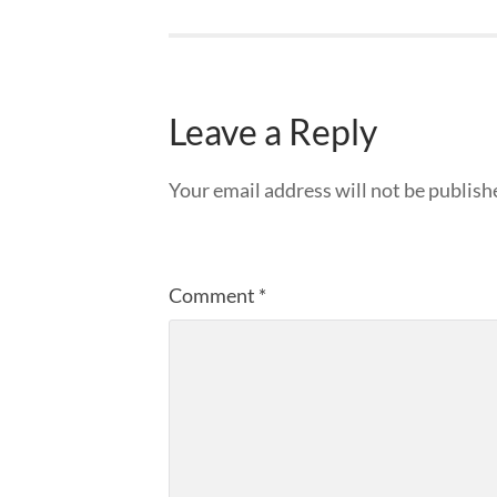
Leave a Reply
Your email address will not be publish
Comment
*