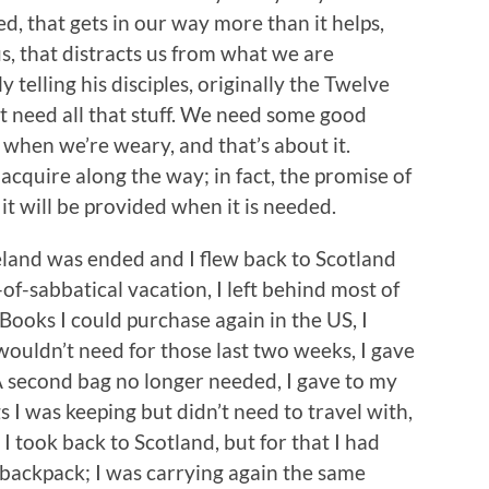
, that gets in our way more than it helps,
, that distracts us from what we are
y telling his disciples, originally the Twelve
t need all that stuff. We need some good
when we’re weary, and that’s about it.
cquire along the way; in fact, the promise of
– it will be provided when it is needed.
and was ended and I flew back to Scotland
of-sabbatical vacation, I left behind most of
Books I could purchase again in the US, I
 wouldn’t need for those last two weeks, I gave
 A second bag no longer needed, I gave to my
 I was keeping but didn’t need to travel with,
 took back to Scotland, but for that I had
backpack; I was carrying again the same