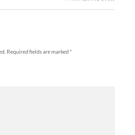
ed.
Required fields are marked
*