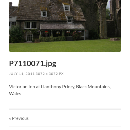
P7110071.jpg
JULY 11, 2011
3072
x
3072 PX
Victorian Inn at Llanthony Priory, Black Mountains,
Wales
« Previous