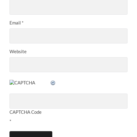
Email
*
Website
CAPTCHA Code
*