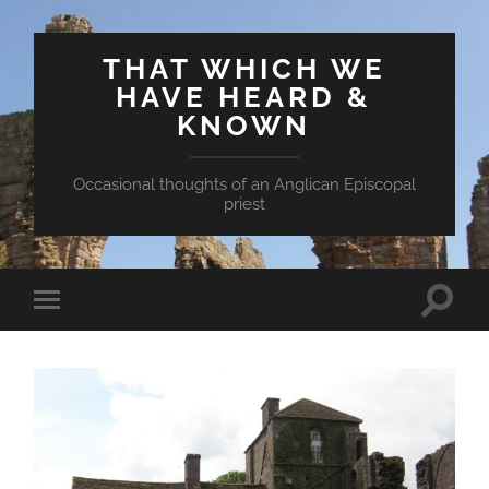
THAT WHICH WE
HAVE HEARD &
KNOWN
Occasional thoughts of an Anglican Episcopal
priest
Toggle
Toggle
search
mobile
field
menu