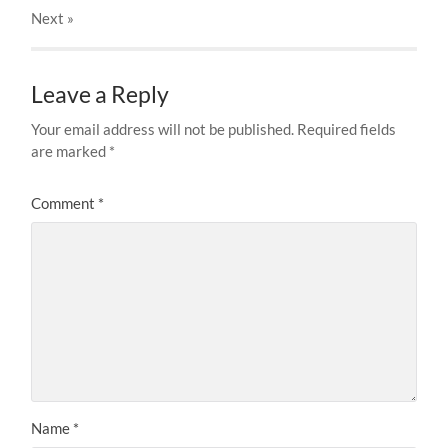
Next
»
Leave a Reply
Your email address will not be published.
Required fields
are marked
*
Comment
*
Name
*