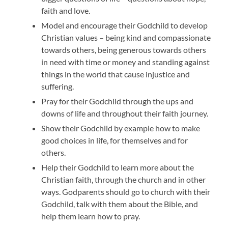
faith and love.
Model and encourage their Godchild to develop
Christian values – being kind and compassionate
towards others, being generous towards others
in need with time or money and standing against
things in the world that cause injustice and
suffering.
Pray for their Godchild through the ups and
downs of life and throughout their faith journey.
Show their Godchild by example how to make
good choices in life, for themselves and for
others.
Help their Godchild to learn more about the
Christian faith, through the church and in other
ways. Godparents should go to church with their
Godchild, talk with them about the Bible, and
help them learn how to pray.