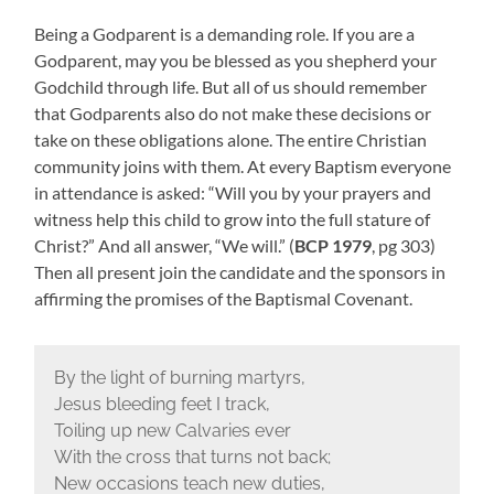
Being a Godparent is a demanding role. If you are a
Godparent, may you be blessed as you shepherd your
Godchild through life. But all of us should remember
that Godparents also do not make these decisions or
take on these obligations alone. The entire Christian
community joins with them. At every Baptism everyone
in attendance is asked: “Will you by your prayers and
witness help this child to grow into the full stature of
Christ?” And all answer, “We will.” (
BCP 1979
, pg 303)
Then all present join the candidate and the sponsors in
affirming the promises of the Baptismal Covenant.
By the light of burning martyrs,
Jesus bleeding feet I track,
Toiling up new Calvaries ever
With the cross that turns not back;
New occasions teach new duties,