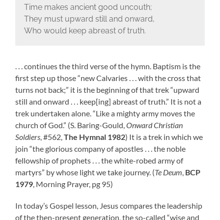
Time makes ancient good uncouth;
They must upward still and onward,
Who would keep abreast of truth.
. . . continues the third verse of the hymn. Baptism is the
first step up those “new Calvaries . . . with the cross that
turns not back;” it is the beginning of that trek “upward
still and onward . . . keep[ing] abreast of truth.” It is not a
trek undertaken alone. “Like a mighty army moves the
church of God.” (S. Baring-Gould,
Onward Christian
Soldiers
, #562,
The Hymnal 1982
) It is a trek in which we
join “the glorious company of apostles . . . the noble
fellowship of prophets . . . the white-robed army of
martyrs” by whose light we take journey. (
Te Deum
,
BCP
1979
, Morning Prayer, pg 95)
In today’s Gospel lesson, Jesus compares the leadership
of the then-present generation, the so-called “wise and