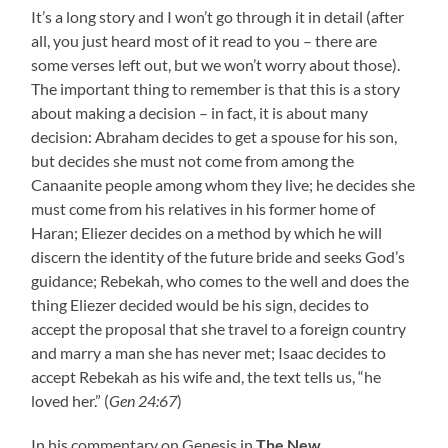
It’s a long story and I won’t go through it in detail (after
all, you just heard most of it read to you – there are
some verses left out, but we won’t worry about those).
The important thing to remember is that this is a story
about making a decision – in fact, it is about many
decision: Abraham decides to get a spouse for his son,
but decides she must not come from among the
Canaanite people among whom they live; he decides she
must come from his relatives in his former home of
Haran; Eliezer decides on a method by which he will
discern the identity of the future bride and seeks God’s
guidance; Rebekah, who comes to the well and does the
thing Eliezer decided would be his sign, decides to
accept the proposal that she travel to a foreign country
and marry a man she has never met; Isaac decides to
accept Rebekah as his wife and, the text tells us, “he
loved her.” (
Gen 24:67
)
In his commentary on Genesis in
The New