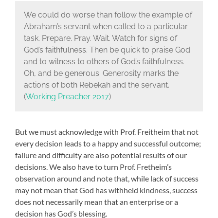
We could do worse than follow the example of
Abraham’s servant when called to a particular
task. Prepare. Pray. Wait. Watch for signs of
God’s faithfulness. Then be quick to praise God
and to witness to others of God’s faithfulness.
Oh, and be generous. Generosity marks the
actions of both Rebekah and the servant.
(
Working Preacher 2017
)
But we must acknowledge with Prof. Freitheim that not
every decision leads to a happy and successful outcome;
failure and difficulty are also potential results of our
decisions. We also have to turn Prof. Fretheim’s
observation around and note that, while lack of success
may not mean that God has withheld kindness, success
does not necessarily mean that an enterprise or a
decision has God’s blessing.