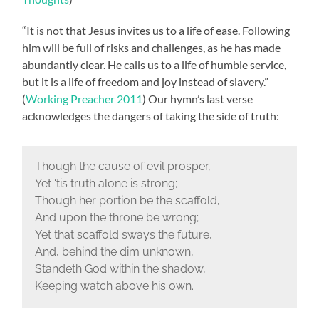
“It is not that Jesus invites us to a life of ease. Following
him will be full of risks and challenges, as he has made
abundantly clear. He calls us to a life of humble service,
but it is a life of freedom and joy instead of slavery.”
(
Working Preacher 2011
) Our hymn’s last verse
acknowledges the dangers of taking the side of truth:
Though the cause of evil prosper,
Yet ‘tis truth alone is strong;
Though her portion be the scaffold,
And upon the throne be wrong;
Yet that scaffold sways the future,
And, behind the dim unknown,
Standeth God within the shadow,
Keeping watch above his own.