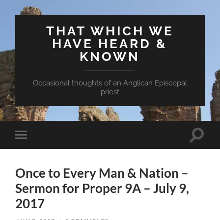
THAT WHICH WE
HAVE HEARD &
KNOWN
Occasional thoughts of an Anglican Episcopal
priest
Toggle
Toggle
search
mobile
field
menu
Once to Every Man & Nation –
Sermon for Proper 9A – July 9,
2017