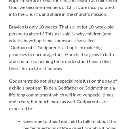
Baptism we are freed from sin and reborn as children of
God; we become members of Christ, are incorporated
into the Church, and share in the church’s mission.
Braylen is only 10 weeks! That’s a lot for 10-week-old
person to absorb! This, as I said, is why children (and
adults) have baptismal sponsors, also called
“Godparents.” Godparents at baptism make big
promises to encourage their Godchild to grow in faith
and commit to helping them understand how to live
their life in a Christian way.
Godparents do not play a special role just on the day of
a child’s baptism. To be a Godfather or Godmother is a
life-long commitment which will involve special times
and treats, but much more as well. Godparents are
expected to:
Give time to their Godchild to talk to about the
bigger questions of life – questions about hope,