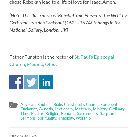
chose Rebekah lead to a life of love for Isaac. Amen.
(Note: The illustration is “Rebekah and Eliezer at the Well” by
Gerbrand van den Eeckhout (1621–1674). It hangs in the
National Gallery, London, UK)
====================
Father Funston is the rector of
St. Paul’s Episcopal
Church, Medina, Ohio
.
Anglican
,
Baptism
,
Bible
,
Christianity
,
Church
,
Episcopal
,
Eucharist
,
Genesis
,
Lectionary
,
Matthew
,
Ministry
,
Ordinary
Time
,
Psalms
,
Religion
,
Romans
,
Sacraments
,
Scripture
,
Sermons
,
Spirituality
,
Theology
,
Worship
PREVIOUS POST