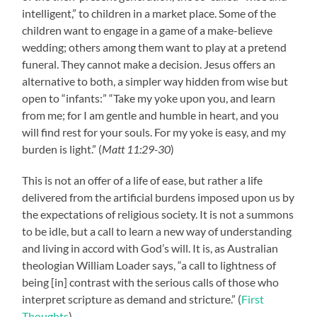
intelligent,” to children in a market place. Some of the
children want to engage in a game of a make-believe
wedding; others among them want to play at a pretend
funeral. They cannot make a decision. Jesus offers an
alternative to both, a simpler way hidden from wise but
open to “infants:” “Take my yoke upon you, and learn
from me; for I am gentle and humble in heart, and you
will find rest for your souls. For my yoke is easy, and my
burden is light.” (
Matt 11:29-30
)
This is not an offer of a life of ease, but rather a life
delivered from the artificial burdens imposed upon us by
the expectations of religious society. It is not a summons
to be idle, but a call to learn a new way of understanding
and living in accord with God’s will. It is, as Australian
theologian William Loader says, “a call to lightness of
being [in] contrast with the serious calls of those who
interpret scripture as demand and stricture.” (
First
Thoughts
)