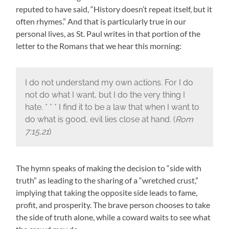
reputed to have said, “History doesn’t repeat itself, but it
often rhymes.” And that is particularly true in our
personal lives, as St. Paul writes in that portion of the
letter to the Romans that we hear this morning:
I do not understand my own actions. For I do
not do what I want, but I do the very thing I
hate. * * * I find it to be a law that when I want to
do what is good, evil lies close at hand. (
Rom
7:15,21
)
The hymn speaks of making the decision to “side with
truth” as leading to the sharing of a “wretched crust,”
implying that taking the opposite side leads to fame,
profit, and prosperity. The brave person chooses to take
the side of truth alone, while a coward waits to see what