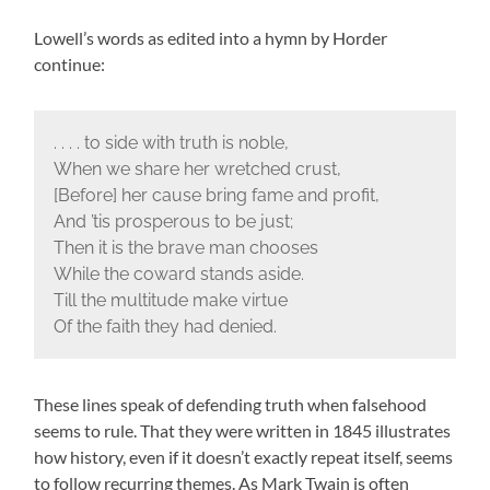
Lowell’s words as edited into a hymn by Horder
continue:
. . . . to side with truth is noble,
When we share her wretched crust,
[Before] her cause bring fame and profit,
And ’tis prosperous to be just;
Then it is the brave man chooses
While the coward stands aside.
Till the multitude make virtue
Of the faith they had denied.
These lines speak of defending truth when falsehood
seems to rule. That they were written in 1845 illustrates
how history, even if it doesn’t exactly repeat itself, seems
to follow recurring themes. As Mark Twain is often