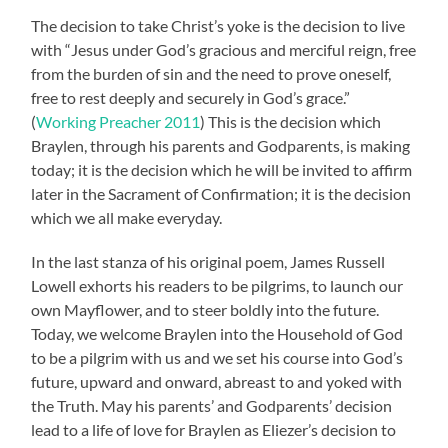
The decision to take Christ’s yoke is the decision to live
with “Jesus under God’s gracious and merciful reign, free
from the burden of sin and the need to prove oneself,
free to rest deeply and securely in God’s grace.”
(
Working Preacher 2011
) This is the decision which
Braylen, through his parents and Godparents, is making
today; it is the decision which he will be invited to affirm
later in the Sacrament of Confirmation; it is the decision
which we all make everyday.
In the last stanza of his original poem, James Russell
Lowell exhorts his readers to be pilgrims, to launch our
own Mayflower, and to steer boldly into the future.
Today, we welcome Braylen into the Household of God
to be a pilgrim with us and we set his course into God’s
future, upward and onward, abreast to and yoked with
the Truth. May his parents’ and Godparents’ decision
lead to a life of love for Braylen as Eliezer’s decision to