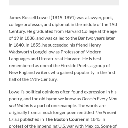
James Russell Lowell (1819-1891) was a lawyer, poet,
college professor, and diplomat in the middle of the 19th
Century. He graduated from Harvard College at the age
of 19 in 1838, and was called to the Bar two years later
in 1840. In 1855, he succeeded his friend Henry
Wadsworth Longfellow as Professor of Modern
Languages and Literature at Harvard. He is best
remembered as one of the Fireside Poets, a group of
New England writers who gained popularity in the first
half of the 19th-Century.
Lowell’s political opinions often found expression in his
poetry, and the old hymn we know as
Once to Every Man
and Nation
is a part of one example. The words are
originally from a much longer poem entitled
The Present
Crisis
published in
The Boston Courier
in 1845 in
protest of the impending U.S. war with Mexico. Some of