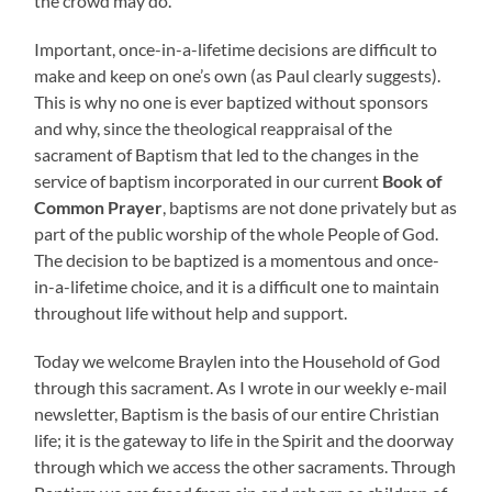
the crowd may do.
Important, once-in-a-lifetime decisions are difficult to
make and keep on one’s own (as Paul clearly suggests).
This is why no one is ever baptized without sponsors
and why, since the theological reappraisal of the
sacrament of Baptism that led to the changes in the
service of baptism incorporated in our current
Book of
Common Prayer
, baptisms are not done privately but as
part of the public worship of the whole People of God.
The decision to be baptized is a momentous and once-
in-a-lifetime choice, and it is a difficult one to maintain
throughout life without help and support.
Today we welcome Braylen into the Household of God
through this sacrament. As I wrote in our weekly e-mail
newsletter, Baptism is the basis of our entire Christian
life; it is the gateway to life in the Spirit and the doorway
through which we access the other sacraments. Through