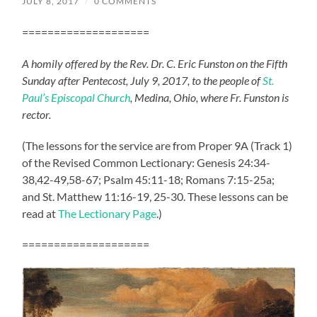
JULY 8, 2017
/
0 COMMENTS
====================
A homily offered by the Rev. Dr. C. Eric Funston on the Fifth
Sunday after Pentecost, July 9, 2017, to the people of
St.
Paul’s Episcopal Church
, Medina, Ohio, where Fr. Funston is
rector.
(The lessons for the service are from Proper 9A (Track 1)
of the Revised Common Lectionary: Genesis 24:34-
38,42-49,58-67; Psalm 45:11-18; Romans 7:15-25a;
and St. Matthew 11:16-19, 25-30. These lessons can be
read at
The Lectionary Page
.)
====================