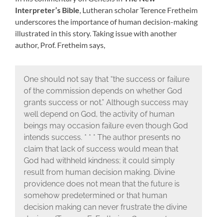
Interpreter’s Bible
, Lutheran scholar Terence Fretheim
underscores the importance of human decision-making
illustrated in this story. Taking issue with another
author, Prof. Fretheim says,
One should not say that “the success or failure
of the commission depends on whether God
grants success or not.” Although success may
well depend on God, the activity of human
beings may occasion failure even though God
intends success. * * * The author presents no
claim that lack of success would mean that
God had withheld kindness; it could simply
result from human decision making. Divine
providence does not mean that the future is
somehow predetermined or that human
decision making can never frustrate the divine