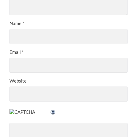
Name
*
Email
*
Website