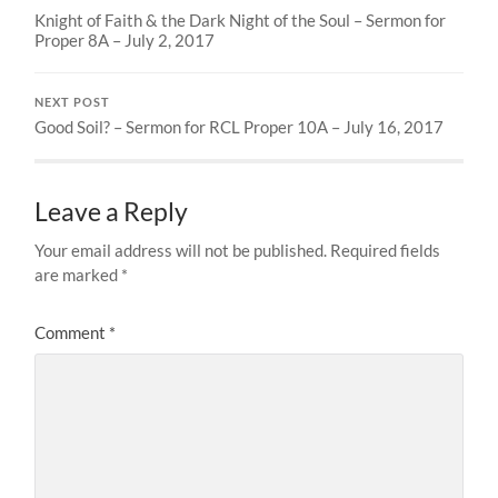
Knight of Faith & the Dark Night of the Soul – Sermon for
Proper 8A – July 2, 2017
NEXT POST
Good Soil? – Sermon for RCL Proper 10A – July 16, 2017
Leave a Reply
Your email address will not be published.
Required fields
are marked
*
Comment
*