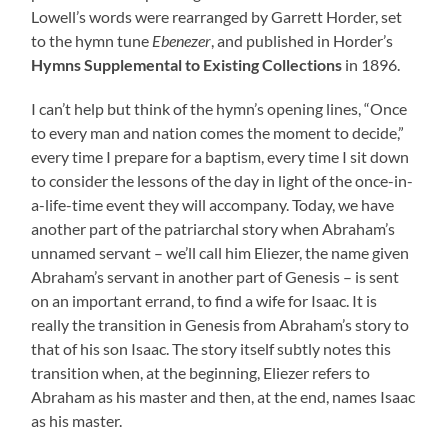
Lowell’s words were rearranged by Garrett Horder, set
to the hymn tune
Ebenezer
, and published in Horder’s
Hymns Supplemental to Existing Collections
in 1896.
I can’t help but think of the hymn’s opening lines, “Once
to every man and nation comes the moment to decide,”
every time I prepare for a baptism, every time I sit down
to consider the lessons of the day in light of the once-in-
a-life-time event they will accompany. Today, we have
another part of the patriarchal story when Abraham’s
unnamed servant – we’ll call him Eliezer, the name given
Abraham’s servant in another part of Genesis – is sent
on an important errand, to find a wife for Isaac. It is
really the transition in Genesis from Abraham’s story to
that of his son Isaac. The story itself subtly notes this
transition when, at the beginning, Eliezer refers to
Abraham as his master and then, at the end, names Isaac
as his master.