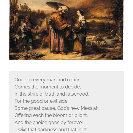
Once to every man and nation
Comes the moment to decide,
In the strife of truth and falsehood,
For the good or evil side;
Some great cause, God’s new Messiah,
Offering each the bloom or blight,
And the choice goes by forever
‘Twixt that darkness and that light.