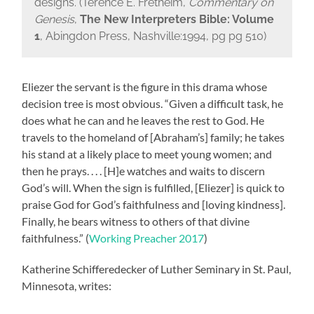
designs. (Terence E. Fretheim,
Commentary on
Genesis
,
The New Interpreters Bible: Volume
1
, Abingdon Press, Nashville:1994, pg pg 510)
Eliezer the servant is the figure in this drama whose
decision tree is most obvious. “Given a difficult task, he
does what he can and he leaves the rest to God. He
travels to the homeland of [Abraham’s] family; he takes
his stand at a likely place to meet young women; and
then he prays. . . . [H]e watches and waits to discern
God’s will. When the sign is fulfilled, [Eliezer] is quick to
praise God for God’s faithfulness and [loving kindness].
Finally, he bears witness to others of that divine
faithfulness.” (
Working Preacher 2017
)
Katherine Schifferedecker of Luther Seminary in St. Paul,
Minnesota, writes: