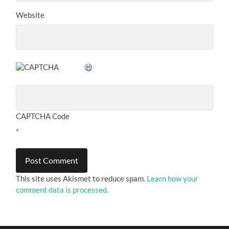
Website
CAPTCHA Code
*
This site uses Akismet to reduce spam.
Learn how your
comment data is processed.