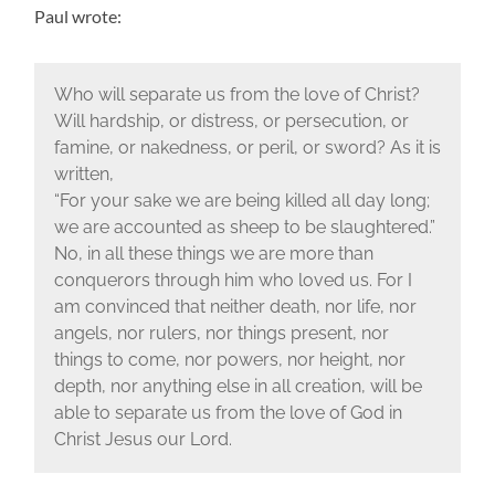
Paul wrote:
Who will separate us from the love of Christ?
Will hardship, or distress, or persecution, or
famine, or nakedness, or peril, or sword? As it is
written,
“For your sake we are being killed all day long;
we are accounted as sheep to be slaughtered.”
No, in all these things we are more than
conquerors through him who loved us. For I
am convinced that neither death, nor life, nor
angels, nor rulers, nor things present, nor
things to come, nor powers, nor height, nor
depth, nor anything else in all creation, will be
able to separate us from the love of God in
Christ Jesus our Lord.