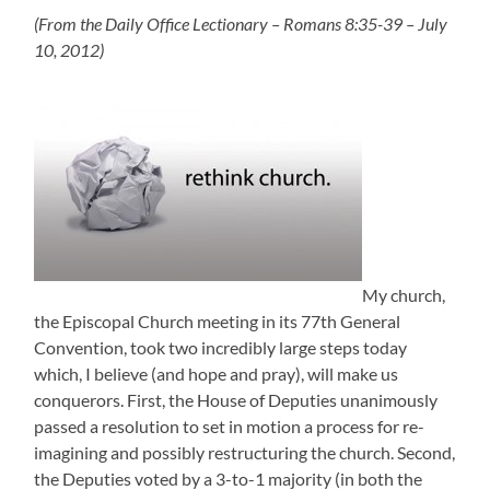
(From the Daily Office Lectionary – Romans 8:35-39 – July
10, 2012)
My church,
the Episcopal Church meeting in its 77th General
Convention, took two incredibly large steps today
which, I believe (and hope and pray), will make us
conquerors. First, the House of Deputies unanimously
passed a resolution to set in motion a process for re-
imagining and possibly restructuring the church. Second,
the Deputies voted by a 3-to-1 majority (in both the