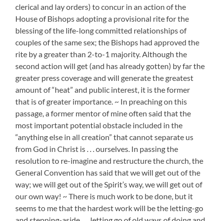
clerical and lay orders) to concur in an action of the
House of Bishops adopting a provisional rite for the
blessing of the life-long committed relationships of
couples of the same sex; the Bishops had approved the
rite by a greater than 2-to-1 majority. Although the
second action will get (and has already gotten) by far the
greater press coverage and will generate the greatest
amount of “heat” and public interest, it is the former
that is of greater importance. ~ In preaching on this
passage, a former mentor of mine often said that the
most important potential obstacle included in the
“anything else in all creation” that cannot separate us
from God in Christ is . . . ourselves. In passing the
resolution to re-imagine and restructure the church, the
General Convention has said that we will get out of the
way; we will get out of the Spirit’s way, we will get out of
our own way! ~ There is much work to be done, but it
seems to me that the hardest work will be the letting-go
and stepping-aside . . . letting go of old ways of doing and