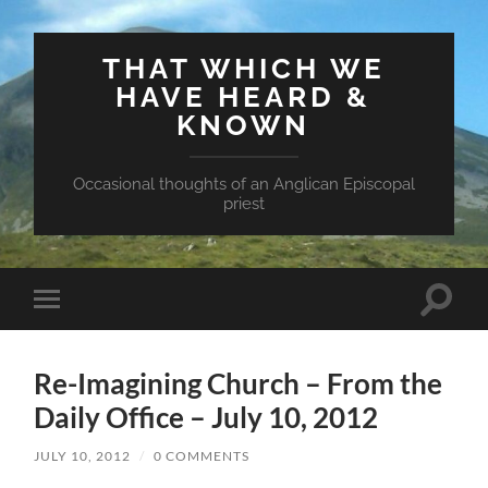
THAT WHICH WE
HAVE HEARD &
KNOWN
Occasional thoughts of an Anglican Episcopal
priest
Toggle
Toggle
search
mobile
field
menu
Re-Imagining Church – From the
Daily Office – July 10, 2012
JULY 10, 2012
/
0 COMMENTS