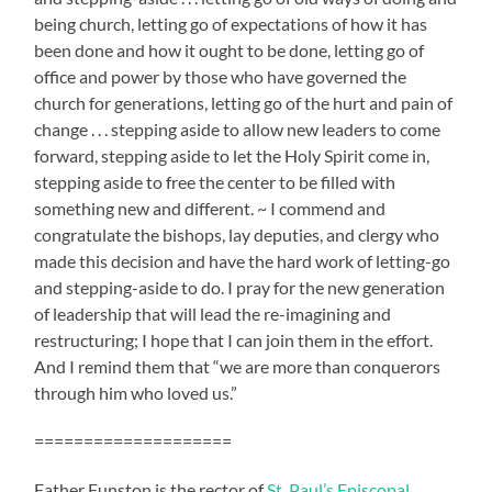
being church, letting go of expectations of how it has
been done and how it ought to be done, letting go of
office and power by those who have governed the
church for generations, letting go of the hurt and pain of
change . . . stepping aside to allow new leaders to come
forward, stepping aside to let the Holy Spirit come in,
stepping aside to free the center to be filled with
something new and different. ~ I commend and
congratulate the bishops, lay deputies, and clergy who
made this decision and have the hard work of letting-go
and stepping-aside to do. I pray for the new generation
of leadership that will lead the re-imagining and
restructuring; I hope that I can join them in the effort.
And I remind them that “we are more than conquerors
through him who loved us.”
====================
Father Funston is the rector of
St. Paul’s Episcopal