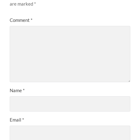
are marked
*
Comment
*
Name
*
Email
*