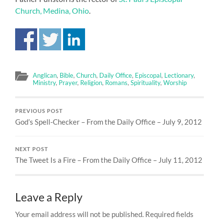
Church, Medina, Ohio
.
Anglican
,
Bible
,
Church
,
Daily Office
,
Episcopal
,
Lectionary
,
Ministry
,
Prayer
,
Religion
,
Romans
,
Spirituality
,
Worship
PREVIOUS POST
God’s Spell-Checker – From the Daily Office – July 9, 2012
NEXT POST
The Tweet Is a Fire – From the Daily Office – July 11, 2012
Leave a Reply
Your email address will not be published.
Required fields