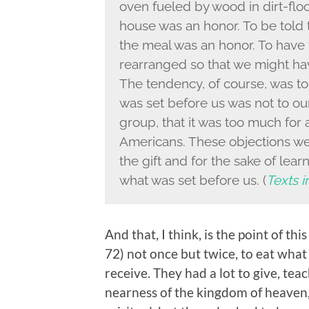
oven fueled by wood in dirt-floor
house was an honor. To be told th
the meal was an honor. To have 
rearranged so that we might ha
The tendency, of course, was to 
was set before us was not to ou
group, that it was too much for 
Americans. These objections wer
the gift and for the sake of lear
what was set before us. (
Texts i
And that, I think, is the point of th
72) not once but twice, to eat what
receive. They had a lot to give, te
nearness of the kingdom of heaven, 