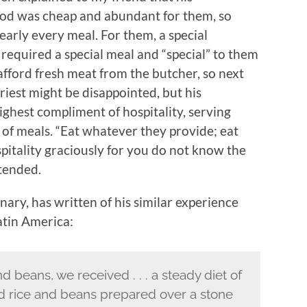
food was cheap and abundant for them, so
early every meal. For them, a special
, required a special meal and “special” to them
afford fresh meat from the butcher, so next
riest might be disappointed, but his
ghest compliment of hospitality, serving
 of meals. “Eat whatever they provide; eat
spitality graciously for you do not know the
tended.
ary, has written of his similar experience
atin America:
nd beans, we received . . . a steady diet of
ed rice and beans prepared over a stone