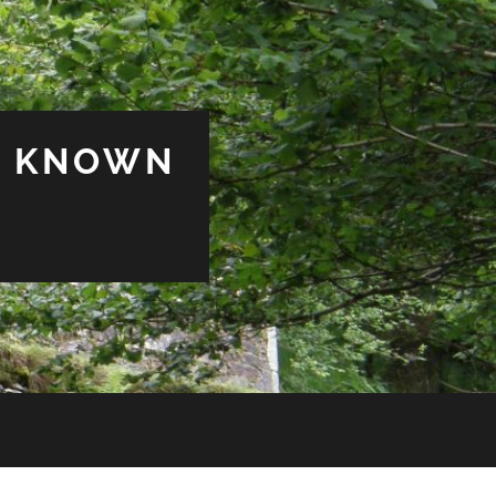
& KNOWN