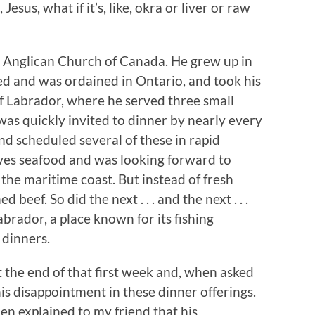
, Jesus, what if it’s, like, okra or liver or raw
the Anglican Church of Canada. He grew up in
ied and was ordained in Ontario, and took his
of Labrador, where he served three small
 was quickly invited to dinner by nearly every
nd scheduled several of these in rapid
oves seafood and was looking forward to
 the maritime coast. But instead of fresh
 beef. So did the next . . . and the next . . .
abrador, a place known for its fishing
 dinners.
t the end of that first week and, when asked
is disappointment in these dinner offerings.
en explained to my friend that his