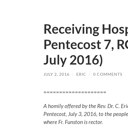
Receiving Hosp
Pentecost 7, R
July 2016)
JULY 2, 2016
/
ERIC
/
0 COMMENTS
====================
A homily offered by the Rev. Dr. C. E
Pentecost, July 3, 2016, to the peopl
where Fr. Funston is rector.