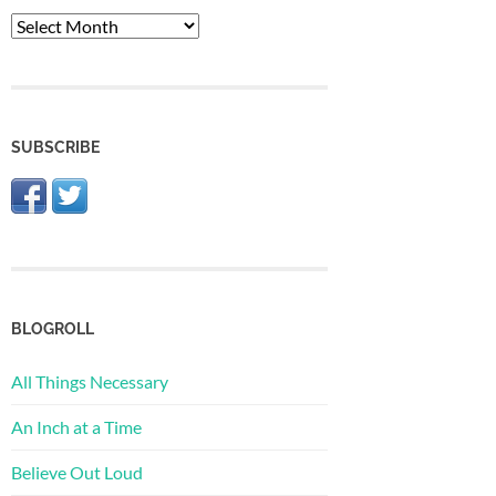
The
Archive
SUBSCRIBE
BLOGROLL
All Things Necessary
An Inch at a Time
Believe Out Loud