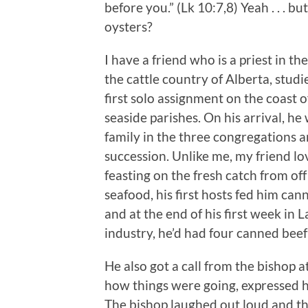
before you.” (Lk 10:7,8) Yeah . . . but
oysters?
I have a friend who is a priest in 
the cattle country of Alberta, stud
first solo assignment on the coast 
seaside parishes. On his arrival, he
family in the three congregations a
succession. Unlike me, my friend l
feasting on the fresh catch from off
seafood, his first hosts fed him canned
and at the end of his first week in L
industry, he’d had four canned beef
He also got a call from the bishop a
how things were going, expressed h
The bishop laughed out loud and th