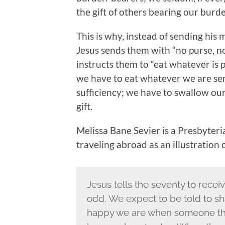
the gift of others bearing our burd
This is why, instead of sending his
Jesus sends them with “no purse, no
instructs them to “eat whatever is p
we have to eat whatever we are serve
sufficiency; we have to swallow our
gift.
Melissa Bane Sevier is a Presbyter
traveling abroad as an illustration 
Jesus tells the seventy to receiv
odd. We expect to be told to sha
happy we are when someone thank