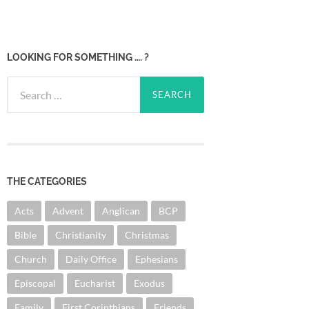
LOOKING FOR SOMETHING …. ?
Search
for:
THE CATEGORIES
Acts
Advent
Anglican
BCP
Bible
Christianity
Christmas
Church
Daily Office
Ephesians
Episcopal
Eucharist
Exodus
Family
First Corinthians
Friends