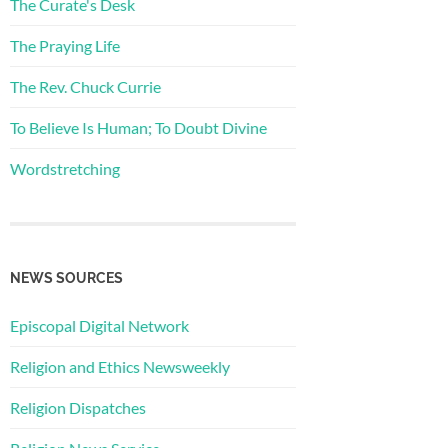
The Curate's Desk
The Praying Life
The Rev. Chuck Currie
To Believe Is Human; To Doubt Divine
Wordstretching
NEWS SOURCES
Episcopal Digital Network
Religion and Ethics Newsweekly
Religion Dispatches