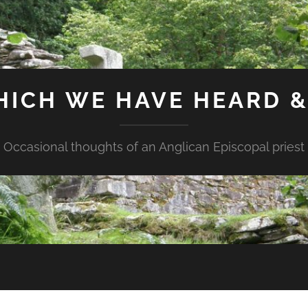
HICH WE HAVE HEARD 
Occasional thoughts of an Anglican Episcopal priest