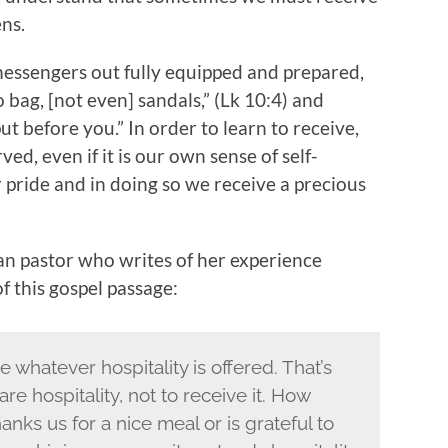
ens.
 messengers out fully equipped and prepared,
 bag, [not even] sandals,” (Lk 10:4) and
ut before you.” In order to learn to receive,
d, even if it is our own sense of self-
 pride and in doing so we receive a precious
ian pastor who writes of her experience
of this gospel passage:
e whatever hospitality is offered. That’s
re hospitality, not to receive it. How
s us for a nice meal or is grateful to