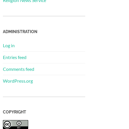
Religion News Service
ADMINISTRATION
Log in
Entries feed
Comments feed
WordPress.org
COPYRIGHT