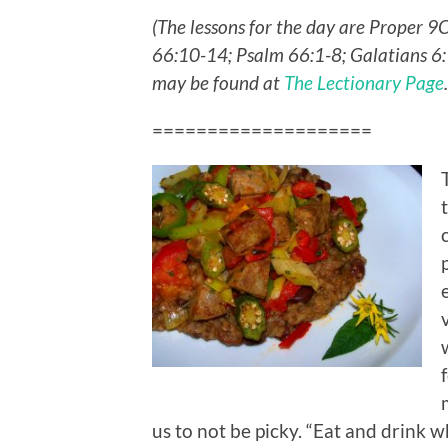
(The lessons for the day are Proper 9
66:10-14; Psalm 66:1-8; Galatians 6:
may be found at
The Lectionary Page
====================
us to not be picky. “Eat and drink wh