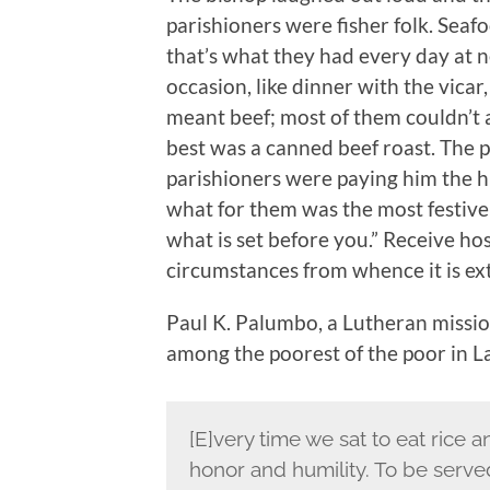
parishioners were fisher folk. Sea
that’s what they had every day at n
occasion, like dinner with the vicar
meant beef; most of them couldn’t 
best was a canned beef roast. The p
parishioners were paying him the hi
what for them was the most festive
what is set before you.” Receive ho
circumstances from whence it is ex
Paul K. Palumbo, a Lutheran mission
among the poorest of the poor in L
[E]very time we sat to eat rice a
honor and humility. To be serv