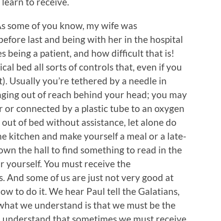
 learn to receive.
 As some of you know, my wife was
before last and being with her in the hospital
eing a patient, and how difficult that is!
ical bed all sorts of controls that, even if you
t). Usually you’re tethered by a needle in
nging out of reach behind your head; you may
r or connected by a plastic tube to an oxygen
t out of bed without assistance, let alone do
the kitchen and make yourself a meal or a late-
wn the hall to find something to read in the
r yourself. You must receive the
s. And some of us are just not very good at
w to do it. We hear Paul tell the Galatians,
what we understand is that we must be the
r, understand that sometimes we must receive