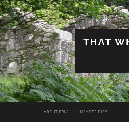
THAT W
ABOUT ERIC
HEADER PICS