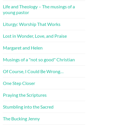
Life and Theology – The musings of a
young pastor
Liturgy: Worship That Works
Lost in Wonder, Love, and Praise
Margaret and Helen
Musings of a "not so good" Christian
Of Course, I Could Be Wrong…
One Step Closer
Praying the Scriptures
Stumbling into the Sacred
The Bucking Jenny