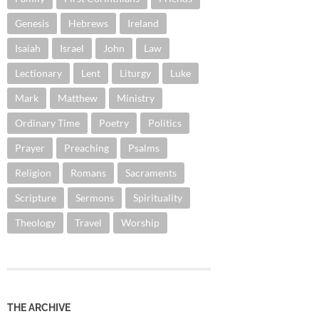
Genesis
Hebrews
Ireland
Isaiah
Israel
John
Law
Lectionary
Lent
Liturgy
Luke
Mark
Matthew
Ministry
Ordinary Time
Poetry
Politics
Prayer
Preaching
Psalms
Religion
Romans
Sacraments
Scripture
Sermons
Spirituality
Theology
Travel
Worship
THE ARCHIVE