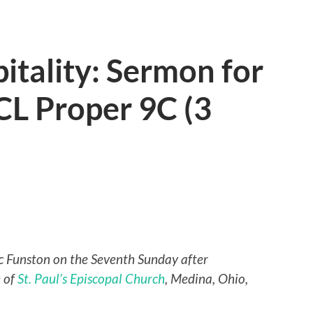
itality: Sermon for
CL Proper 9C (3
ric Funston on the Seventh Sunday after
e of
St. Paul’s Episcopal Church
, Medina, Ohio,