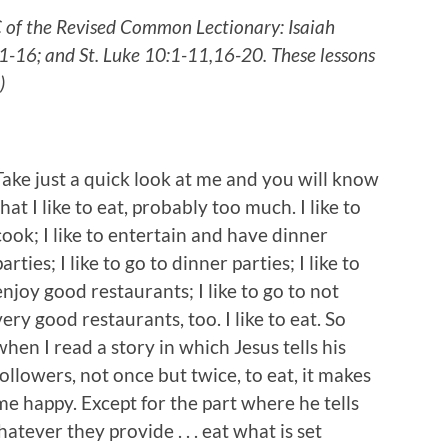
C of the Revised Common Lectionary: Isaiah
1-16; and St. Luke 10:1-11,16-20. These lessons
.)
Take just a quick look at me and you will know
that I like to eat, probably too much. I like to
cook; I like to entertain and have dinner
parties; I like to go to dinner parties; I like to
enjoy good restaurants; I like to go to not
very good restaurants, too. I like to eat. So
when I read a story in which Jesus tells his
followers, not once but twice, to eat, it makes
me happy. Except for the part where he tells
atever they provide . . . eat what is set