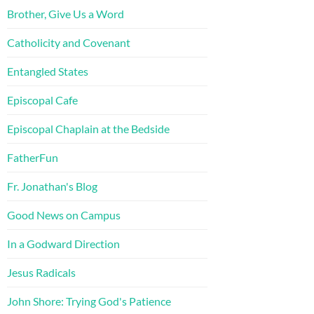
Brother, Give Us a Word
Catholicity and Covenant
Entangled States
Episcopal Cafe
Episcopal Chaplain at the Bedside
FatherFun
Fr. Jonathan's Blog
Good News on Campus
In a Godward Direction
Jesus Radicals
John Shore: Trying God's Patience