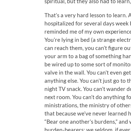
spiritual, but they also had to learn,
That’s a very hard lesson to learn.
hospitalized for several days week 
reminded me of my own experiences b
You’re lying in bed (a strange electr
can reach them, you can’t figure ou
your arm to a bag of something ha
be wired up to some sort of monito
valve in the wall. You can’t even ge
anything else. You can’t just go to 
night TV snack. You can’t wander do
next room. You can’t do anything fo
ministrations, the ministry of other
that because we’ve never learned ho
“Bear one another’s burdens,” and 
burden-bearers; we seldom, if eve