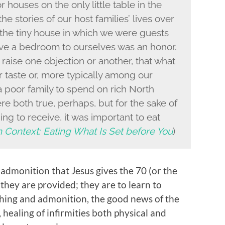
 houses on the only little table in the
e stories of our host families’ lives over
the tiny house in which we were guests
ve a bedroom to ourselves was an honor.
raise one objection or another, that what
r taste or, more typically among our
a poor family to spend on rich North
e both true, perhaps, but for the sake of
ning to receive, it was important to eat
n Context: Eating What Is Set before You
)
is admonition that Jesus gives the 70 (or the
 they are provided; they are to learn to
aching and admonition, the good news of the
healing of infirmities both physical and