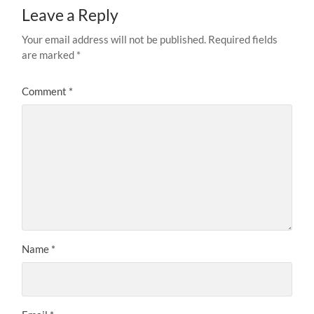
Leave a Reply
Your email address will not be published.
Required fields
are marked
*
Comment
*
Name
*