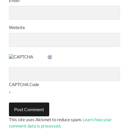
Email
*
Website
CAPTCHA Code
*
This site uses Akismet to reduce spam.
Learn how your
comment data is processed.