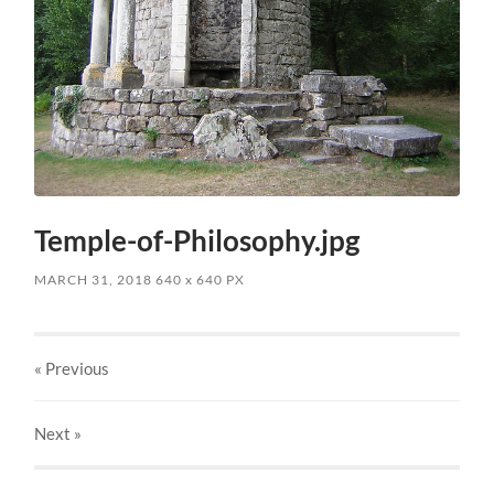
Temple-of-Philosophy.jpg
MARCH 31, 2018
640
x
640 PX
« Previous
Next
»