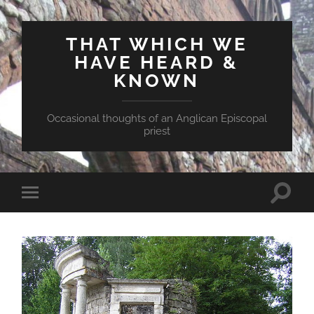
THAT WHICH WE
HAVE HEARD &
KNOWN
Occasional thoughts of an Anglican Episcopal
priest
Toggle
Toggle
search
mobile
field
menu