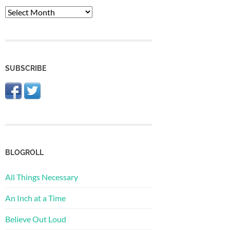
The
Archive
SUBSCRIBE
BLOGROLL
All Things Necessary
An Inch at a Time
Believe Out Loud