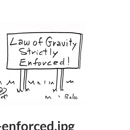
-enforced.jpg