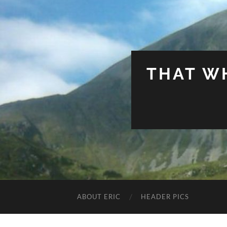
THAT W
ABOUT ERIC
HEADER PICS