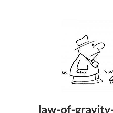
law-of-gravity