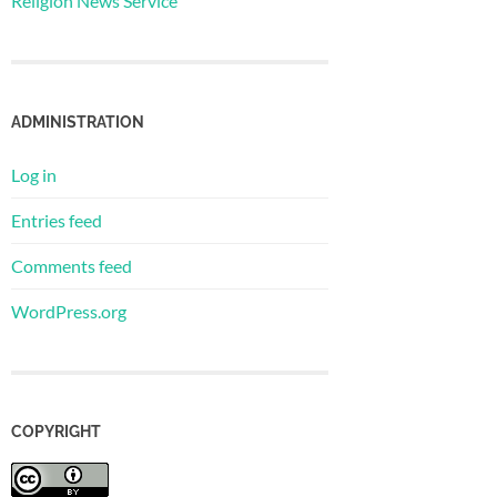
Religion News Service
ADMINISTRATION
Log in
Entries feed
Comments feed
WordPress.org
COPYRIGHT