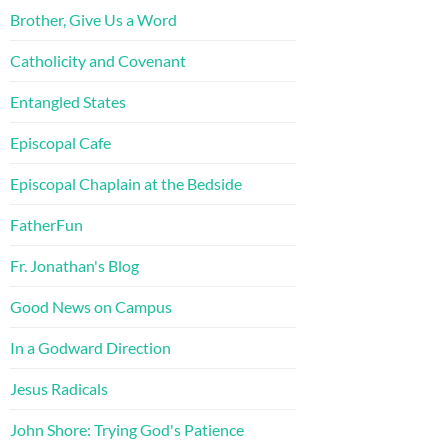
Brother, Give Us a Word
Catholicity and Covenant
Entangled States
Episcopal Cafe
Episcopal Chaplain at the Bedside
FatherFun
Fr. Jonathan's Blog
Good News on Campus
In a Godward Direction
Jesus Radicals
John Shore: Trying God's Patience