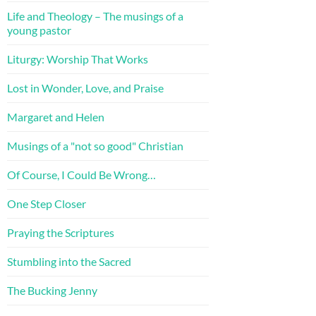
Life and Theology – The musings of a
young pastor
Liturgy: Worship That Works
Lost in Wonder, Love, and Praise
Margaret and Helen
Musings of a "not so good" Christian
Of Course, I Could Be Wrong…
One Step Closer
Praying the Scriptures
Stumbling into the Sacred
The Bucking Jenny