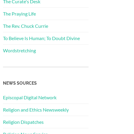
The Curate's Desk
The Praying Life
The Rev. Chuck Currie
To Believe Is Human; To Doubt Divine
Wordstretching
NEWS SOURCES
Episcopal Digital Network
Religion and Ethics Newsweekly
Religion Dispatches