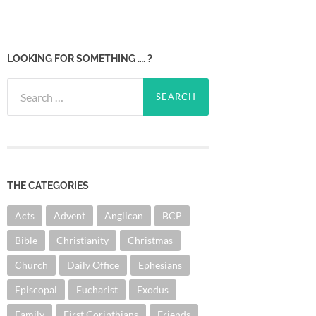
LOOKING FOR SOMETHING …. ?
Search
for:
THE CATEGORIES
Acts
Advent
Anglican
BCP
Bible
Christianity
Christmas
Church
Daily Office
Ephesians
Episcopal
Eucharist
Exodus
Family
First Corinthians
Friends