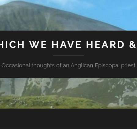
HICH WE HAVE HEARD 
Occasional thoughts of an Anglican Episcopal priest