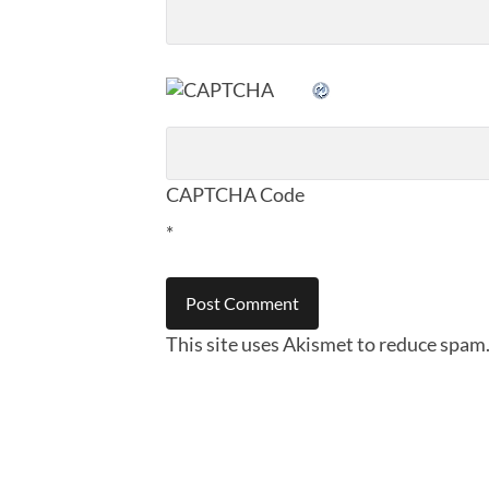
CAPTCHA Code
*
This site uses Akismet to reduce spam