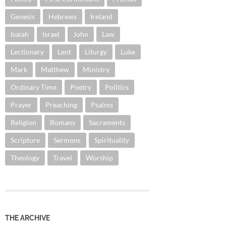
Genesis
Hebrews
Ireland
Isaiah
Israel
John
Law
Lectionary
Lent
Liturgy
Luke
Mark
Matthew
Ministry
Ordinary Time
Poetry
Politics
Prayer
Preaching
Psalms
Religion
Romans
Sacraments
Scripture
Sermons
Spirituality
Theology
Travel
Worship
THE ARCHIVE