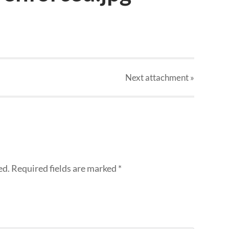
Next
attachment
»
ed.
Required fields are marked
*