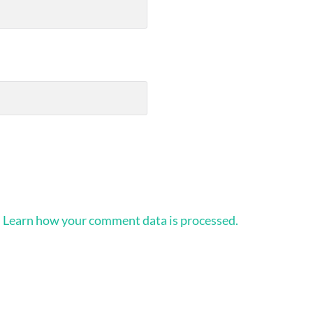
.
Learn how your comment data is processed.