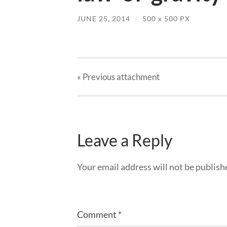
JUNE 25, 2014
/
500
x
500 PX
« Previous
attachment
Leave a Reply
Your email address will not be publish
Comment
*