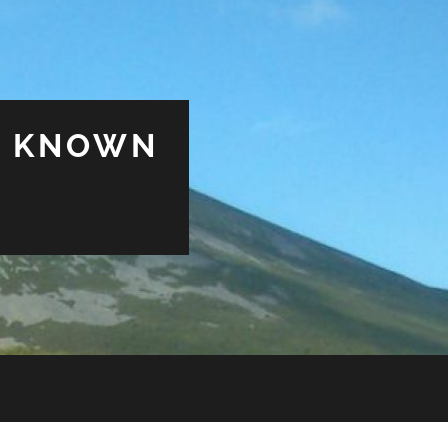
& KNOWN