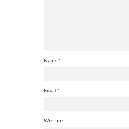
Name
*
Email
*
Website