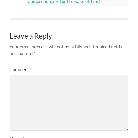
Comprehension for the Sake of Truth
Leave a Reply
Your email address will not be published.
Required fields
are marked
*
Comment
*