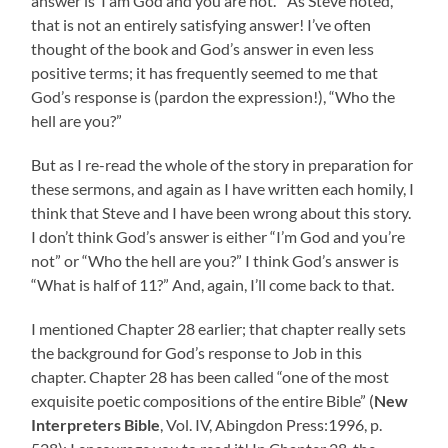
answer is ‘I am God and you are not.'” As Steve noted,
that is not an entirely satisfying answer! I’ve often
thought of the book and God’s answer in even less
positive terms; it has frequently seemed to me that
God’s response is (pardon the expression!), “Who the
hell are you?”
But as I re-read the whole of the story in preparation for
these sermons, and again as I have written each homily, I
think that Steve and I have been wrong about this story.
I don’t think God’s answer is either “I’m God and you’re
not” or “Who the hell are you?” I think God’s answer is
“What is half of 11?” And, again, I’ll come back to that.
I mentioned Chapter 28 earlier; that chapter really sets
the background for God’s response to Job in this
chapter. Chapter 28 has been called “one of the most
exquisite poetic compositions of the entire Bible” (
New
Interpreters Bible
, Vol. IV, Abingdon Press:1996, p.