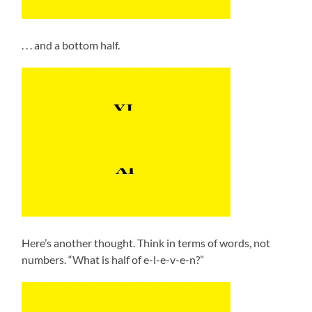
. . . and a bottom half.
Here’s another thought. Think in terms of words, not
numbers. “What is half of e-l-e-v-e-n?”