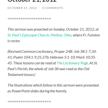
OCTOBER 21, 2012
/
3 COMMENTS
====================
This sermon was preached on Sunday, October 21, 2012, at
St. Paul’s Episcopal Church, Medina, Ohio
, where Fr. Funston
is rector.
(Revised Common Lectionary, Proper 24B: Job 38:1-7,34-
41; Psalm 104:1-9,25,37b; Hebrews 5:1-10; Mark 10:35-
45. These lessons can be read at
The Lectionary Page
. At St.
Paul’s Parish, the whole of Job 38 was read as the Old
Testament lesson.)
The illustrations which follow in this sermon were presented
as PowerPoint slides during the homily.
====================