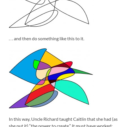
. . . and then do something like this to it.
In this way, Uncle Richard taught Caitlin that she had (as
she put it) “the power to create.” It must have worked;