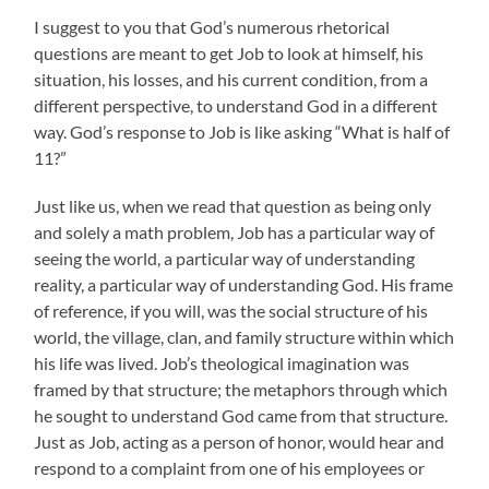
I suggest to you that God’s numerous rhetorical
questions are meant to get Job to look at himself, his
situation, his losses, and his current condition, from a
different perspective, to understand God in a different
way. God’s response to Job is like asking “What is half of
11?”
Just like us, when we read that question as being only
and solely a math problem, Job has a particular way of
seeing the world, a particular way of understanding
reality, a particular way of understanding God. His frame
of reference, if you will, was the social structure of his
world, the village, clan, and family structure within which
his life was lived. Job’s theological imagination was
framed by that structure; the metaphors through which
he sought to understand God came from that structure.
Just as Job, acting as a person of honor, would hear and
respond to a complaint from one of his employees or