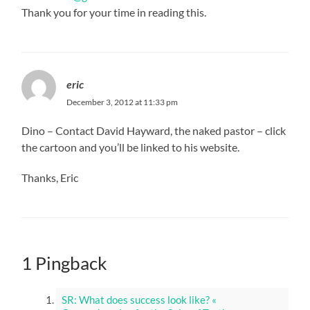
Thank you for your time in reading this.
eric
December 3, 2012 at 11:33 pm
Dino – Contact David Hayward, the naked pastor – click
the cartoon and you’ll be linked to his website.
Thanks, Eric
1 Pingback
SR: What does success look like? «