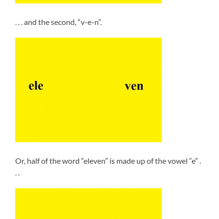
. . . and the second, “v-e-n”.
Or, half of the word “eleven” is made up of the vowel “e” .
. .