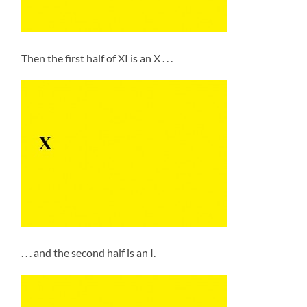
Then the first half of XI is an X . . .
. . . and the second half is an I.