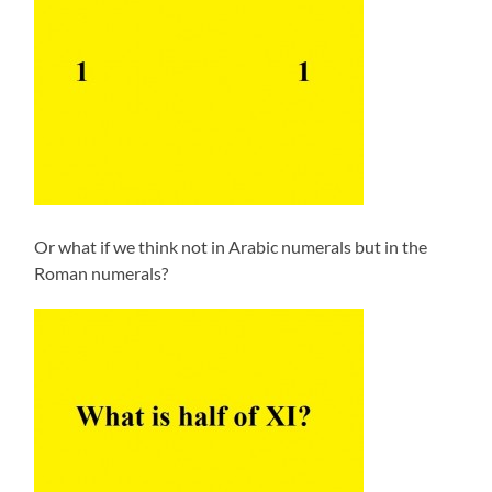
Or what if we think not in Arabic numerals but in the
Roman numerals?