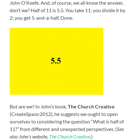
John O’Keefe. And, of course, we all know the answer,
don’t we? Half of 11 is 5.5. You take 11; you divide it by
2; you get 5-and-a-half. Done.
But are we? In John’s book,
The Church Creative
(CreateSpace:2012), he suggests we ought to open
ourselves to considering the question “What is half of
11?” from different and unexpected perspectives. (
See
also John’s website,
The Church Creative
.
)