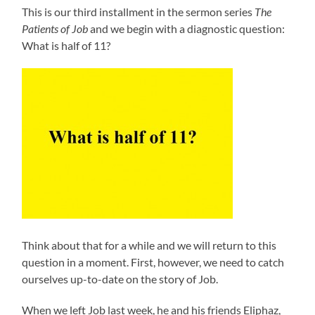
This is our third installment in the sermon series
The
Patients of Job
and we begin with a diagnostic question:
What is half of 11?
Think about that for a while and we will return to this
question in a moment. First, however, we need to catch
ourselves up-to-date on the story of Job.
When we left Job last week, he and his friends Eliphaz,