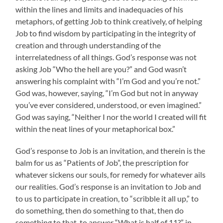
within the lines and limits and inadequacies of his
metaphors, of getting Job to think creatively, of helping
Job to find wisdom by participating in the integrity of
creation and through understanding of the
interrelatedness of all things. God’s response was not
asking Job “Who the hell are you?” and God wasn’t
answering his complaint with “I’m God and you’re not.”
God was, however, saying, “I’m God but not in anyway
you’ve ever considered, understood, or even imagined.”
God was saying, “Neither I nor the world I created will fit
within the neat lines of your metaphorical box.”
God’s response to Job is an invitation, and therein is the
balm for us as “Patients of Job”, the prescription for
whatever sickens our souls, for remedy for whatever ails
our realities. God’s response is an invitation to Job and
to us to participate in creation, to “scribble it all up,” to
do something, then do something to that, then do
something to that, to answer “What is half of 11?” in