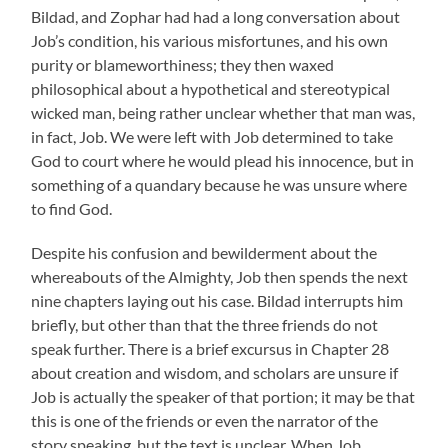
Bildad, and Zophar had had a long conversation about
Job’s condition, his various misfortunes, and his own
purity or blameworthiness; they then waxed
philosophical about a hypothetical and stereotypical
wicked man, being rather unclear whether that man was,
in fact, Job. We were left with Job determined to take
God to court where he would plead his innocence, but in
something of a quandary because he was unsure where
to find God.
Despite his confusion and bewilderment about the
whereabouts of the Almighty, Job then spends the next
nine chapters laying out his case. Bildad interrupts him
briefly, but other than that the three friends do not
speak further. There is a brief excursus in Chapter 28
about creation and wisdom, and scholars are unsure if
Job is actually the speaker of that portion; it may be that
this is one of the friends or even the narrator of the
story speaking, but the text is unclear. When Job