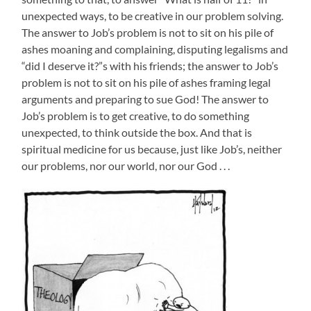
unexpected ways, to be creative in our problem solving.
The answer to Job’s problem is not to sit on his pile of
ashes moaning and complaining, disputing legalisms and
“did I deserve it?”s with his friends; the answer to Job’s
problem is not to sit on his pile of ashes framing legal
arguments and preparing to sue God! The answer to
Job’s problem is to get creative, to do something
unexpected, to think outside the box. And that is
spiritual medicine for us because, just like Job’s, neither
our problems, nor our world, nor our God . . .