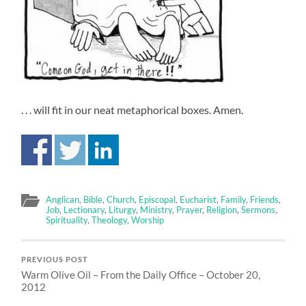
. . . will fit in our neat metaphorical boxes. Amen.
Anglican
,
Bible
,
Church
,
Episcopal
,
Eucharist
,
Family
,
Friends
,
Job
,
Lectionary
,
Liturgy
,
Ministry
,
Prayer
,
Religion
,
Sermons
,
Spirituality
,
Theology
,
Worship
PREVIOUS POST
Warm Olive Oil – From the Daily Office – October 20,
2012