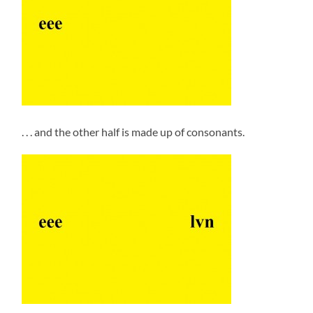
. . . and the other half is made up of consonants.