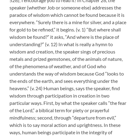
528); I encourage you to read it! In Chapter 28, the
speaker (whether Job or someone else) addresses the
paradox of wisdom which cannot be found because it is
everywhere. “Surely there is a mine for silver, and a place
for gold to be refined,” it begins. (v. 1) “But where shall
wisdom be found?” it asks, “And where is the place of
understanding?” (v. 12) In what is really a hymn to
wisdom and creation, the speaker sings of precious
metals and prized gemstones, of the animals of nature,
of the phenomena of weather, and of God who
understands the way of wisdom because God “looks to
the ends of the earth, and sees everything under the
heavens.” (v. 24) Human beings, says the speaker, find
wisdom through participation in creation in two
particular ways. First, by what the speaker calls “the fear
of the Lord,” a biblical term for piety or prayerful
mindfulness; second, through “departure from evil,”
which is to say moral action and uprightness. In these
ways, human beings participate in the integrity of