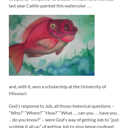
last year Caitlin painted this watercolor . . .
and, with it, won a scholarship at the University of
Missouri.
God’s response to Job, all those rhetorical questions –
“Who?” “Where?” “How?” “What . . . can you . . . have you .
. . do you know?” – were God’s way of getting Job to “just
scribble it all up,” of getting Job to stop being confined