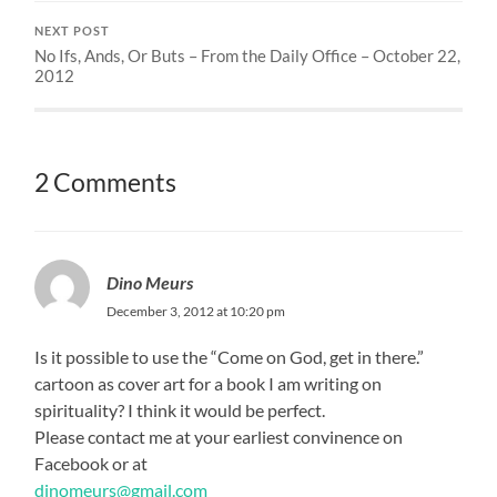
NEXT POST
No Ifs, Ands, Or Buts – From the Daily Office – October 22,
2012
2 Comments
Dino Meurs
December 3, 2012 at 10:20 pm
Is it possible to use the “Come on God, get in there.”
cartoon as cover art for a book I am writing on
spirituality? I think it would be perfect.
Please contact me at your earliest convinence on
Facebook or at
dinomeurs@gmail.com