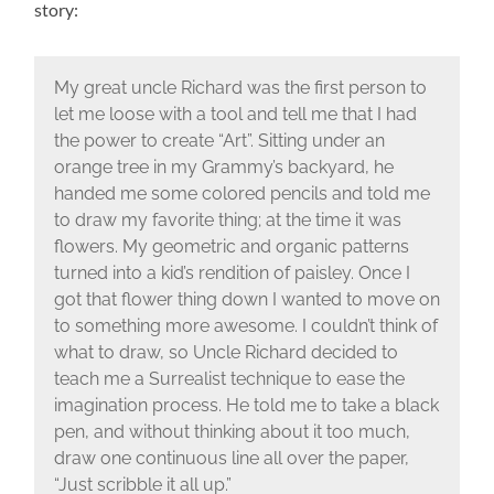
story:
My great uncle Richard was the first person to
let me loose with a tool and tell me that I had
the power to create “Art”. Sitting under an
orange tree in my Grammy’s backyard, he
handed me some colored pencils and told me
to draw my favorite thing; at the time it was
flowers. My geometric and organic patterns
turned into a kid’s rendition of paisley. Once I
got that flower thing down I wanted to move on
to something more awesome. I couldn’t think of
what to draw, so Uncle Richard decided to
teach me a Surrealist technique to ease the
imagination process. He told me to take a black
pen, and without thinking about it too much,
draw one continuous line all over the paper,
“Just scribble it all up.”