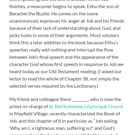
finishes, a newcomer begins to speak, Elihu the son of
Barachel the Buzite. He comes on the scene
unannounced, expresses his anger at Job and his friends
because of their lack of understanding about God, and
picks holes in some of their arguments. Most scholars
think this a later addition to the book because Elihu’s
speeches really add nothing and interrupt the flow
between Job’s final speech and the appearance of the
character God whose first speech in response to Job we
heard today as our Old Testament reading. (I asked our
lector to read the whole of Chapter 38, not simply the
selected verses required by the Lectionary.)
My friend and colleague Steve _________, who is now the
priest-in-charge of
St. Bartholomew’s Episcopal Church
in Mayfield Village, recently characterized the Book of
Job, and this chapter of it in particular as “Job asking,
‘Why am I, a righteous man, suffering so?’ and God’s