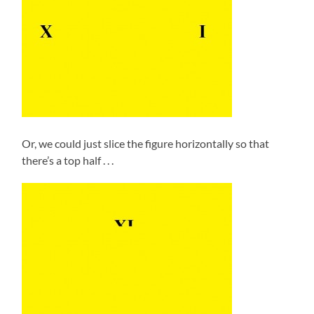
Or, we could just slice the figure horizontally so that
there’s a top half . . .