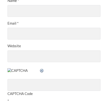
Name
*
Email
*
Website
CAPTCHA Code
*