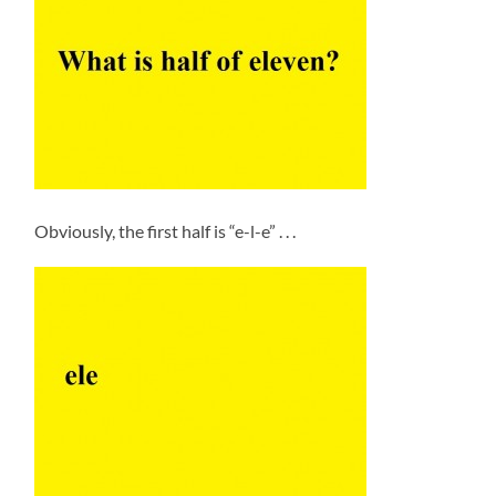
Obviously, the first half is “e-l-e” . . .