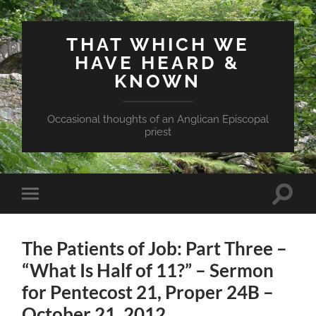
THAT WHICH WE
HAVE HEARD &
KNOWN
Occasional thoughts of an Anglican Episcopal
priest
Toggle
Toggle
search
mobile
field
menu
The Patients of Job: Part Three –
“What Is Half of 11?” – Sermon
for Pentecost 21, Proper 24B –
October 21, 2012