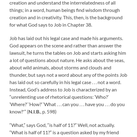
creation and understand the interrelatedness of all
things; in a word, human beings find wisdom through
creation and in creativity. This, then, is the background
for what God says to Job in Chapter 38.
Job has laid out his legal case and made his arguments.
God appears on the scene and rather than answer the
lawsuit, he turns the tables on Job and starts asking him
a lot of questions about nature. He asks about the seas,
about wild animals, about storms and clouds and
thunder, but says not a word about any of the points Job
has laid out so carefully in his legal case . . . not a word.
Instead, God’s address to Job is characterized by an
“unrelenting use of rhetorical questions: ‘Who?’
‘Where?’ ‘How?’ ‘What . . . can you . . . have you . . . do you
know?'” (
N.I.B.
, p. 598)
“What,” says God, “is half of 11?” Well, not actually.
“What is half of 11?” is a question asked by my friend