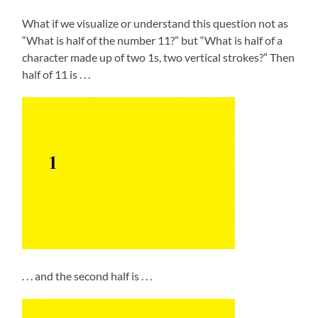
What if we visualize or understand this question not as
“What is half of the number 11?” but “What is half of a
character made up of two 1s, two vertical strokes?” Then
half of 11 is . . .
. . . and the second half is . . .