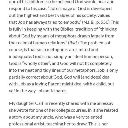
one of his children, so he believed God would hear and
respond to his case. “Job’s image of God is developed
out the highest and best values of his society, values
that Job has always tried to embody.” (
N.I.B.
, p. 556) This
is fully in keeping with the Biblical tradition of “thinking
about God by means of metaphors drawn largely from
the realm of human relations.” (
Ibid.
) The problem, of
course, is that such metaphors are limited and
inadequate. God is not simply an ideal human person;
God is “wholly other”, and God will not fit completely
into the neat and tidy lines of our metaphors. Job is only
partially correct about God. God will (and does) deal
with Job as a loving Parent might deal with a child, but
not
in the way Job anticipates.
My daughter Caitlin recently shared with me an essay
she wrote for one of her college courses. In it she related
a story about my uncle, who was a very talented
professional artist, teaching her to draw. This is her