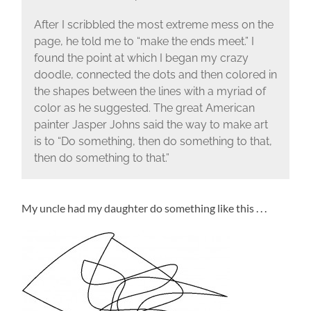
After I scribbled the most extreme mess on the
page, he told me to “make the ends meet.” I
found the point at which I began my crazy
doodle, connected the dots and then colored in
the shapes between the lines with a myriad of
color as he suggested. The great American
painter Jasper Johns said the way to make art
is to “Do something, then do something to that,
then do something to that.”
My uncle had my daughter do something like this . . .