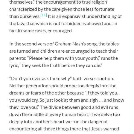
themselves,” the encouragement to true religion
characterized by the care given those less fortunate
[11]
than ourselves.
It is an expansivist understanding of
the law; that which is not forbidden is allowed and, in
fact in some cases, encouraged.
In the second verse of Graham Nash’s song, the tables
are turned and children are encouraged to teach their
parents: “Please help them with your youth,” runs the
lyric, “they seek the truth before they can die.”
“Don’t you ever ask them why” both verses caution.
Neither generation should probe too deeply into the
dreams or fears of the other because “if they told you,
you would cry. So just look at them and sigh . . . and know
they love you.” The divide between good and evil runs
down the middle of every human heart; if we delve too
deeply into another’s heart we run the danger of
encountering all those things there that Jesus warned