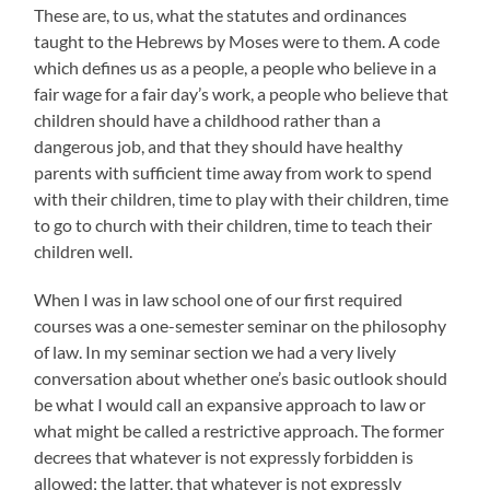
These are, to us, what the statutes and ordinances
taught to the Hebrews by Moses were to them. A code
which defines us as a people, a people who believe in a
fair wage for a fair day’s work, a people who believe that
children should have a childhood rather than a
dangerous job, and that they should have healthy
parents with sufficient time away from work to spend
with their children, time to play with their children, time
to go to church with their children, time to teach their
children well.
When I was in law school one of our first required
courses was a one-semester seminar on the philosophy
of law. In my seminar section we had a very lively
conversation about whether one’s basic outlook should
be what I would call an expansive approach to law or
what might be called a restrictive approach. The former
decrees that whatever is not expressly forbidden is
allowed; the latter, that whatever is not expressly