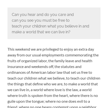
Can you hear and do you care and
can you see you must be free to
teach your children what you believe in and
make a world that we can live in?
This weekend we are privileged to enjoy an extra day
away from our usual employments commemorating the
fruits of organized labor, the family leave and health
insurance and weekends off, the statutes and
ordinances of American labor law that set us free to
teach our children what we believe, to teach our children
the things that define who we are, to make a world that
we can live in, a world where love is the law, a world
where truth is spoken from the heart, where there is no
guile upon the tongue; where no one does evil to a
friend, where no one heaps contempt upon a neighbor,