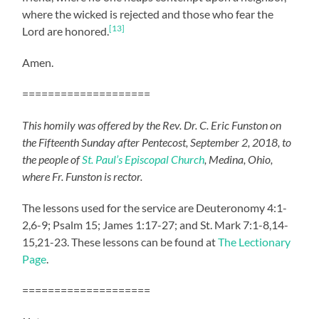
where the wicked is rejected and those who fear the
[13]
Lord are honored.
Amen.
====================
This homily was offered by the Rev. Dr. C. Eric Funston on
the Fifteenth Sunday after Pentecost, September 2, 2018, to
the people of
St. Paul’s Episcopal Church
, Medina, Ohio,
where Fr. Funston is rector.
The lessons used for the service are Deuteronomy 4:1-
2,6-9; Psalm 15; James 1:17-27; and St. Mark 7:1-8,14-
15,21-23. These lessons can be found at
The Lectionary
Page
.
====================