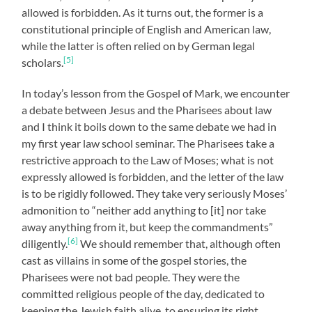
allowed is forbidden. As it turns out, the former is a
constitutional principle of English and American law,
while the latter is often relied on by German legal
[5]
scholars.
In today’s lesson from the Gospel of Mark, we encounter
a debate between Jesus and the Pharisees about law
and I think it boils down to the same debate we had in
my first year law school seminar. The Pharisees take a
restrictive approach to the Law of Moses; what is not
expressly allowed is forbidden, and the letter of the law
is to be rigidly followed. They take very seriously Moses’
admonition to “neither add anything to [it] nor take
away anything from it, but keep the commandments”
[6]
diligently.
We should remember that, although often
cast as villains in some of the gospel stories, the
Pharisees were not bad people. They were the
committed religious people of the day, dedicated to
keeping the Jewish faith alive, to ensuring its right