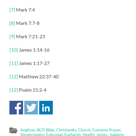
[7]
Mark 7:4
[8]
Mark 7:7-8
[9]
Mark 7:21-23
[10]
James 1:14-16
[11]
James 1:17-27
[12]
Matthew 22:37-40
[12]
Psalm 15:2-4
Anglican
,
BCP
,
Bible
,
Christianity
,
Church
,
Common Prayer
,
Deuteronomy
,
Episcopal
,
Eucharist
,
Health
,
James
,
Judaism
,