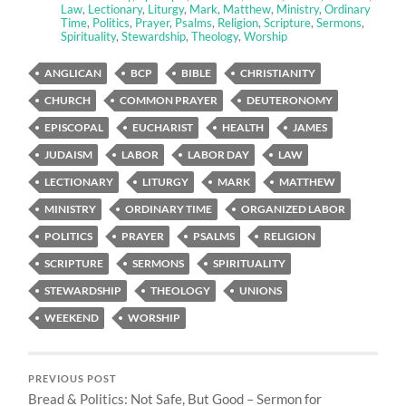
Law
,
Lectionary
,
Liturgy
,
Mark
,
Matthew
,
Ministry
,
Ordinary
Time
,
Politics
,
Prayer
,
Psalms
,
Religion
,
Scripture
,
Sermons
,
Spirituality
,
Stewardship
,
Theology
,
Worship
ANGLICAN
BCP
BIBLE
CHRISTIANITY
CHURCH
COMMON PRAYER
DEUTERONOMY
EPISCOPAL
EUCHARIST
HEALTH
JAMES
JUDAISM
LABOR
LABOR DAY
LAW
LECTIONARY
LITURGY
MARK
MATTHEW
MINISTRY
ORDINARY TIME
ORGANIZED LABOR
POLITICS
PRAYER
PSALMS
RELIGION
SCRIPTURE
SERMONS
SPIRITUALITY
STEWARDSHIP
THEOLOGY
UNIONS
WEEKEND
WORSHIP
PREVIOUS POST
Bread & Politics: Not Safe, But Good – Sermon for