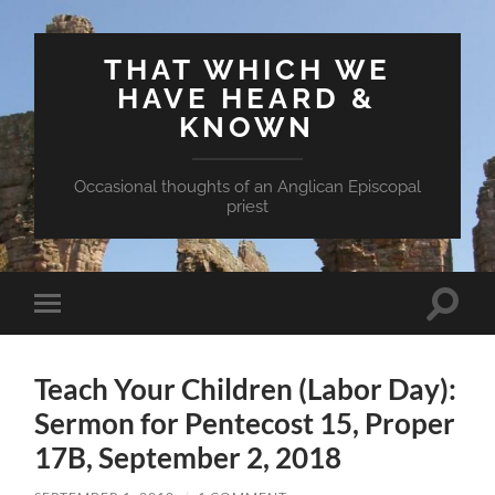
THAT WHICH WE
HAVE HEARD &
KNOWN
Occasional thoughts of an Anglican Episcopal
priest
Toggle
Toggle
search
mobile
field
menu
Teach Your Children (Labor Day):
Sermon for Pentecost 15, Proper
17B, September 2, 2018