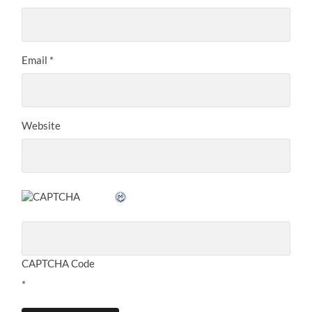
Email
*
Website
CAPTCHA Code
*