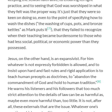
practice, and to seeing that God was worshiped in what
they felt was the proper way. It’s just that they were so
keen on doing so, even to the point of specifying how to
wash the dishes (“the washing of cups, pots, and bronze
[7]
kettles” as Mark puts it
), that they failed to recognize
when their teaching became burdensome to those who
had less social, political, or economic power than they
possessed.
Jesus, on the other hand, is an expansivist. For him
whatever is not expressly forbidden is allowed, and to
insist upon hard and fast rules and rigid application is to
teach human precepts as doctrines, to “abandon the
[8]
commandment of God and hold to human tradition.”
He warns his listeners and his followers that too much
strict attention to the details of law can be as harmful as,
maybe even more harmful than, too little. It is not, after
all, these externals that are the issue. Whatever one’s