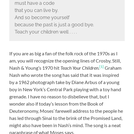
must have a code
that you can live by.
And so become yourself
because the past is just a good bye.
Teach your children well . . . .
If you are as big a fan of the folk rock of the 1970s as I
am, you will recognize the opening lines of Crosby, Still,
[1]
Nash & Young’s 1970 hit
Teach Your Children
.
Graham
Nash who wrote the song has said that it was inspired
by a 1962 photograph take by Diane Arbus of a young
boy in New York’s Central Park playing with a toy hand
grenade. I have no reason to disbelieve that, but I
wonder also if today’s lesson from the Book of
Deuteronomy, Moses’ farewell address to the people he
has led through Sinai to the brink of the Promised Land,
might also have been in Nash’s mind. The song is a neat
paraphrase of what Moses says.