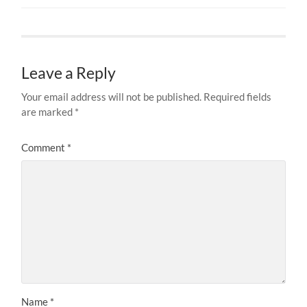
Leave a Reply
Your email address will not be published.
Required fields
are marked
*
Comment
*
Name
*