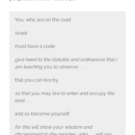
You, who are on the road
Israel
must have a code
give heed to the statutes and ordinances that I
am teaching you to observe . . .
that you can live by.
so that you may live to enter and occupy the
land . . .
and so become yourself
for this will show your wisdom and
discernment to the peoples, who . . . will say,