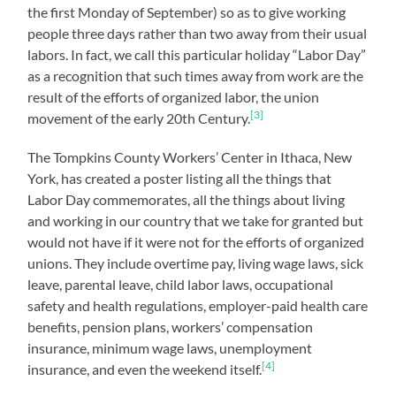
the first Monday of September) so as to give working
people three days rather than two away from their usual
labors. In fact, we call this particular holiday “Labor Day”
as a recognition that such times away from work are the
result of the efforts of organized labor, the union
[3]
movement of the early 20th Century.
The Tompkins County Workers’ Center in Ithaca, New
York, has created a poster listing all the things that
Labor Day commemorates, all the things about living
and working in our country that we take for granted but
would not have if it were not for the efforts of organized
unions. They include overtime pay, living wage laws, sick
leave, parental leave, child labor laws, occupational
safety and health regulations, employer-paid health care
benefits, pension plans, workers’ compensation
insurance, minimum wage laws, unemployment
[4]
insurance, and even the weekend itself.