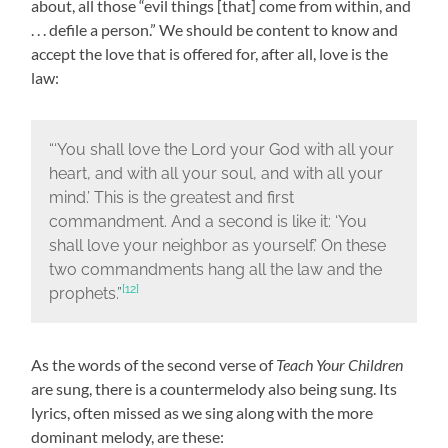
about, all those “evil things [that] come from within, and
. . . defile a person.” We should be content to know and
accept the love that is offered for, after all, love is the
law:
“‘You shall love the Lord your God with all your
heart, and with all your soul, and with all your
mind.’ This is the greatest and first
commandment. And a second is like it: ‘You
shall love your neighbor as yourself.’ On these
two commandments hang all the law and the
[12]
prophets.”
As the words of the second verse of
Teach Your Children
are sung, there is a countermelody also being sung. Its
lyrics, often missed as we sing along with the more
dominant melody, are these: