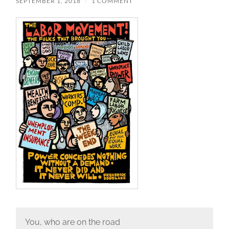
SEPTEMBER 1, 2018
/
1 COMMENT
You, who are on the road