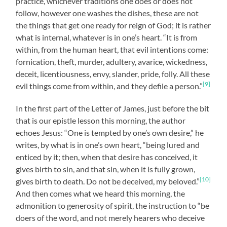
practice, whichever traditions one does or does not
follow, however one washes the dishes, these are not
the things that get one ready for reign of God; it is rather
what is internal, whatever is in one’s heart. “It is from
within, from the human heart, that evil intentions come:
fornication, theft, murder, adultery, avarice, wickedness,
deceit, licentiousness, envy, slander, pride, folly. All these
[9]
evil things come from within, and they defile a person.”
In the first part of the Letter of James, just before the bit
that is our epistle lesson this morning, the author
echoes Jesus: “One is tempted by one’s own desire,” he
writes, by what is in one’s own heart, “being lured and
enticed by it; then, when that desire has conceived, it
gives birth to sin, and that sin, when it is fully grown,
[10]
gives birth to death. Do not be deceived, my beloved.”
And then comes what we heard this morning, the
admonition to generosity of spirit, the instruction to “be
doers of the word, and not merely hearers who deceive