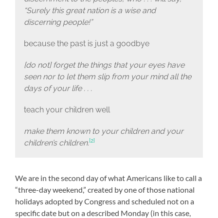
“Surely this great nation is a wise and
discerning people!”
because the past is just a goodbye
[do not] forget the things that your eyes have
seen nor to let them slip from your mind all the
days of your life . . .
teach your children well
make them known to your children and your
[2]
children’s children.
We are in the second day of what Americans like to call a
“three-day weekend,” created by one of those national
holidays adopted by Congress and scheduled not on a
specific date but on a described Monday (in this case,