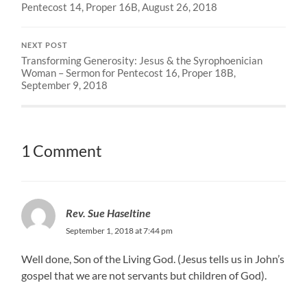
Pentecost 14, Proper 16B, August 26, 2018
NEXT POST
Transforming Generosity: Jesus & the Syrophoenician
Woman – Sermon for Pentecost 16, Proper 18B,
September 9, 2018
1 Comment
Rev. Sue Haseltine
September 1, 2018 at 7:44 pm
Well done, Son of the Living God. (Jesus tells us in John’s
gospel that we are not servants but children of God).