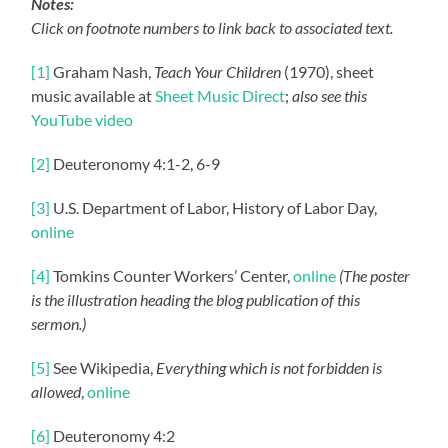
Notes:
Click on footnote numbers to link back to associated text.
[1]
Graham Nash,
Teach Your Children
(1970), sheet
music available at
Sheet Music Direct
;
also see this
YouTube video
[2]
Deuteronomy 4:1-2, 6-9
[3]
U.S. Department of Labor, History of Labor Day,
online
[4]
Tomkins Counter Workers’ Center,
online
(The poster
is the illustration heading the blog publication of this
sermon.)
[5]
See Wikipedia,
Everything which is not forbidden is
allowed
,
online
[6]
Deuteronomy 4:2